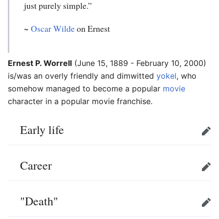
just purely simple.”
~
Oscar Wilde
on Ernest
Ernest P. Worrell
(June 15, 1889 - February 10, 2000)
is/was an overly friendly and dimwitted
yokel
, who
somehow managed to become a popular
movie
character in a popular movie franchise.
Early life
Edit
Career
Edit
"Death"
Edit