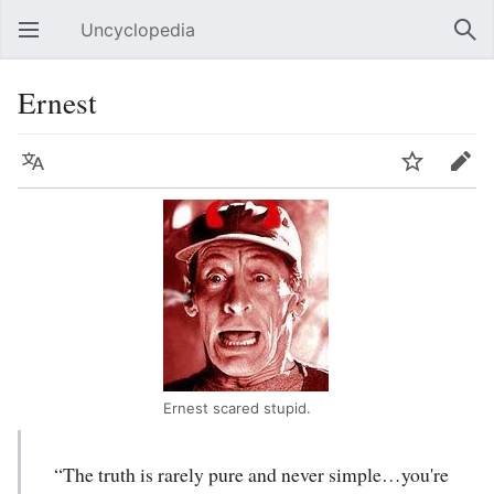
Uncyclopedia
Open main menu
Sear
Ernest
Language
Watch
Edit
Ernest scared stupid.
“The truth is rarely pure and never simple…you're