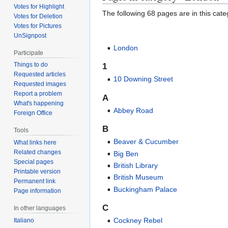
Votes for Highlight
The following 68 pages are in this categ
Votes for Deletion
Votes for Pictures
UnSignpost
London
Participate
Things to do
1
Requested articles
10 Downing Street
Requested images
Report a problem
A
What's happening
Abbey Road
Foreign Office
B
Tools
Beaver & Cucumber
What links here
Related changes
Big Ben
Special pages
British Library
Printable version
British Museum
Permanent link
Buckingham Palace
Page information
C
In other languages
Cockney Rebel
Italiano