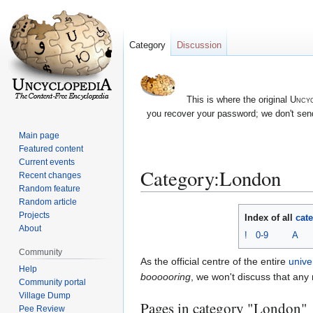
Category
Discussion
This is where the original
Uncyc
you recover your password; we don't send
Main page
Featured content
Current events
Category:London
Recent changes
Random feature
Random article
Jump
Jump
Projects
Index of all
cat
to
to
About
!
0-9
A
navigation
search
Community
As the official centre of the entire
unive
Help
boooooring
, we won't discuss that any
Community portal
Village Dump
Pages in category "London"
Pee Review