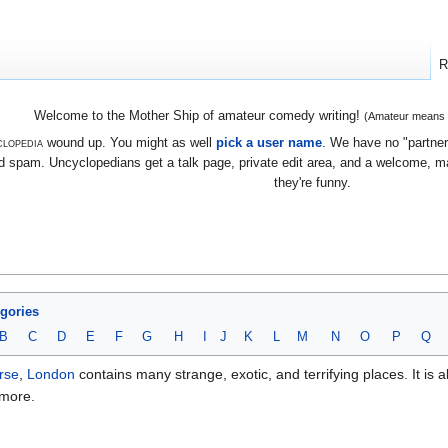
R
Welcome to the Mother Ship of amateur comedy writing!
(Amateur means we
lopedia
wound up. You might as well
pick a user name
. We have no "partners
 spam. Uncyclopedians get a talk page, private edit area, and a welcome, mayb
they're funny.
egories
B
C
D
E
F
G
H
I
J
K
L
M
N
O
P
Q
rse
,
London
contains many strange, exotic, and terrifying places. It is 
 more.