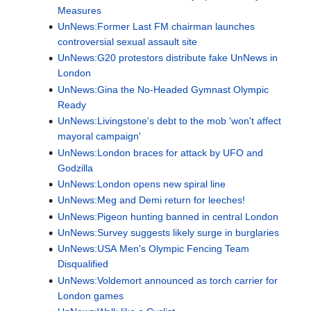
Measures
UnNews:Former Last FM chairman launches
controversial sexual assault site
UnNews:G20 protestors distribute fake UnNews in
London
UnNews:Gina the No-Headed Gymnast Olympic
Ready
UnNews:Livingstone's debt to the mob 'won't affect
mayoral campaign'
UnNews:London braces for attack by UFO and
Godzilla
UnNews:London opens new spiral line
UnNews:Meg and Demi return for leeches!
UnNews:Pigeon hunting banned in central London
UnNews:Survey suggests likely surge in burglaries
UnNews:USA Men's Olympic Fencing Team
Disqualified
UnNews:Voldemort announced as torch carrier for
London games