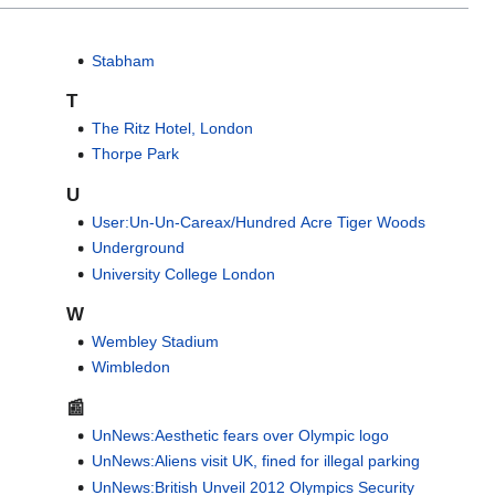
Stabham
T
The Ritz Hotel, London
Thorpe Park
U
User:Un-Un-Careax/Hundred Acre Tiger Woods
Underground
University College London
W
Wembley Stadium
Wimbledon
📰
UnNews:Aesthetic fears over Olympic logo
UnNews:Aliens visit UK, fined for illegal parking
UnNews:British Unveil 2012 Olympics Security