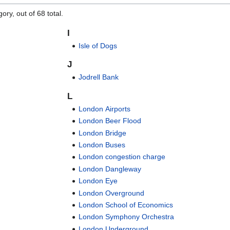
ory, out of 68 total.
I
Isle of Dogs
J
Jodrell Bank
L
London Airports
London Beer Flood
London Bridge
London Buses
London congestion charge
London Dangleway
London Eye
London Overground
London School of Economics
London Symphony Orchestra
London Underground