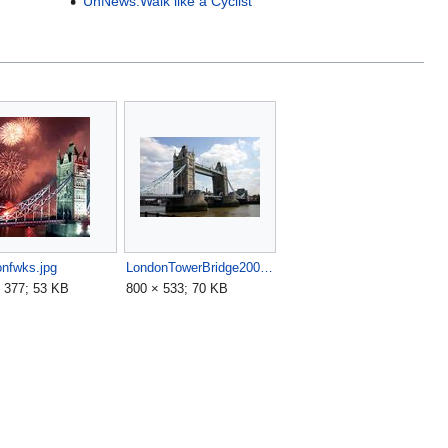
UnNews:Walk like a Cyclist
nfwks.jpg
LondonTowerBridge2004-08-03.jpg
 377; 53 KB
800 × 533; 70 KB