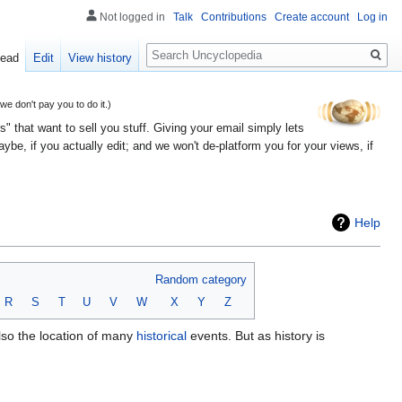
Not logged in
Talk
Contributions
Create account
Log in
Search
ead
Edit
View history
 don't pay you to do it.)
" that want to sell you stuff. Giving your email simply lets
e, if you actually edit; and we won't de-platform you for your views, if
Help
Random category
R
S
T
U
V
W
X
Y
Z
also the location of many
historical
events. But as history is