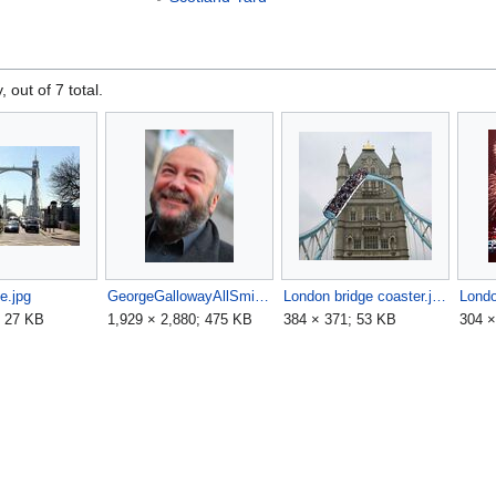
, out of 7 total.
ge.jpg
GeorgeGallowayAllSmiles-3330.jpg
London bridge coaster.jpg
Londo
; 27 KB
1,929 × 2,880; 475 KB
384 × 371; 53 KB
304 ×