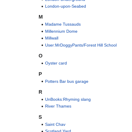
London-upon-Seabed
M
Madame Tussauds
Millennium Dome
Millwall
User:MrDoggyPants/Forest Hill School
O
Oyster card
P
Potters Bar bus garage
R
UnBooks:Rhyming slang
River Thames
S
Saint Chav
Scotland Yard