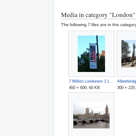
Media in category "London"
The following 7 files are in this category
7 Million Londoners 1 London.jpg
Albertbrid
450 × 600; 60 KB
300 × 225