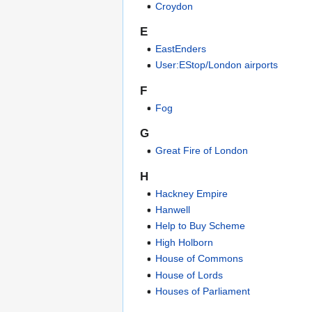
Croydon
E
EastEnders
User:EStop/London airports
F
Fog
G
Great Fire of London
H
Hackney Empire
Hanwell
Help to Buy Scheme
High Holborn
House of Commons
House of Lords
Houses of Parliament