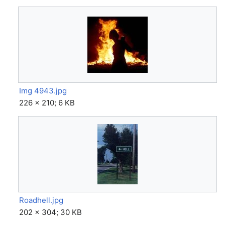
Img 4943.jpg
226 × 210; 6 KB
Roadhell.jpg
202 × 304; 30 KB