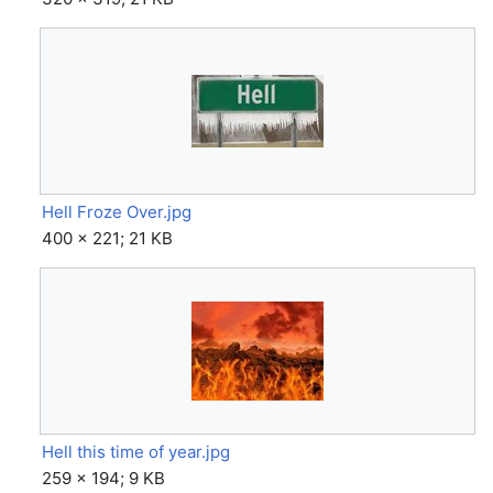
Hell Froze Over.jpg
400 × 221; 21 KB
Hell this time of year.jpg
259 × 194; 9 KB