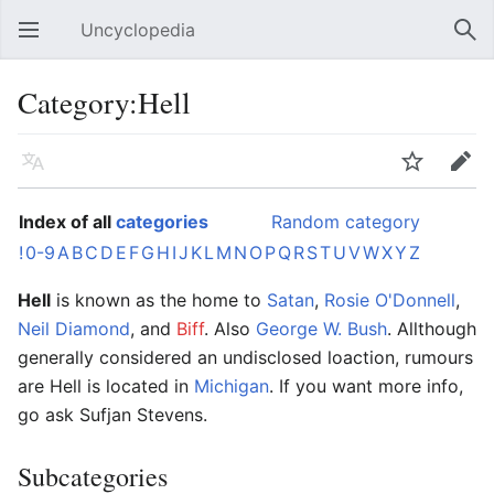
Uncyclopedia
Open main menu
Sear
Category:Hell
Language
Watch
Edit
Index of all
categories
Random category
!
0-9
A
B
C
D
E
F
G
H
I
J
K
L
M
N
O
P
Q
R
S
T
U
V
W
X
Y
Z
Hell
is known as the home to
Satan
,
Rosie O'Donnell
,
Neil Diamond
, and
Biff
. Also
George W. Bush
. Allthough
generally considered an undisclosed loaction, rumours
are Hell is located in
Michigan
. If you want more info,
go ask Sufjan Stevens.
Subcategories