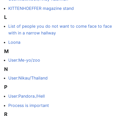
KITTENHOEFFER magazine stand
L
List of people you do not want to come face to face
with in a narrow hallway
Loona
M
User:Me-yo/zoo
N
User:Nikau/Thailand
P
User:Pandora./Hell
Process is important
R