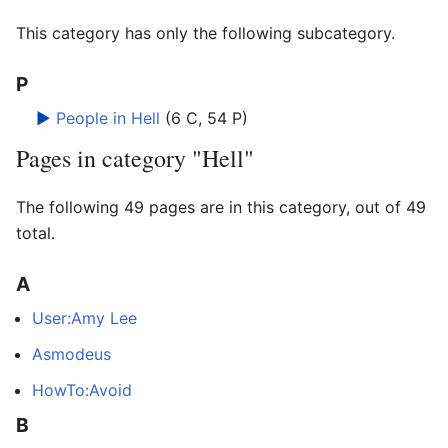
This category has only the following subcategory.
P
►
People in Hell
‎
(6 C, 54 P)
Pages in category "Hell"
The following 49 pages are in this category, out of 49
total.
A
User:Amy Lee
Asmodeus
HowTo:Avoid
B