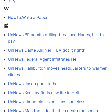
Virgil
W
HowTo:Write a Paper
📰
UnNews:BP admits drilling breached Hades, hell to
pay
UnNews:Dante Alighieri: "EA got it right!"
UnNews:Federal Agent Infiltrates Hell
UnNews:Halliburton moves headquarters to warmer
climes
UnNews:Jason goes to hell
UnNews:Ken Lay finds new life in Hell
UnNews:Limbo closes, millions homeless
UnNews:Man fools death, then death fools man