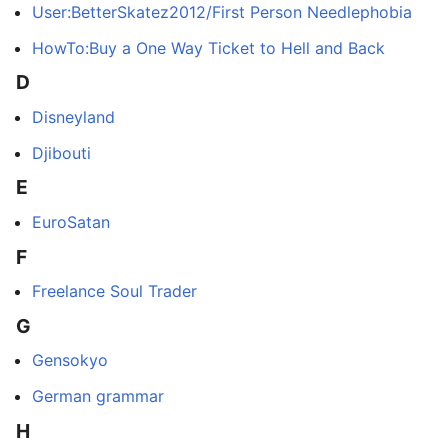
User:BetterSkatez2012/First Person Needlephobia
HowTo:Buy a One Way Ticket to Hell and Back
D
Disneyland
Djibouti
E
EuroSatan
F
Freelance Soul Trader
G
Gensokyo
German grammar
H