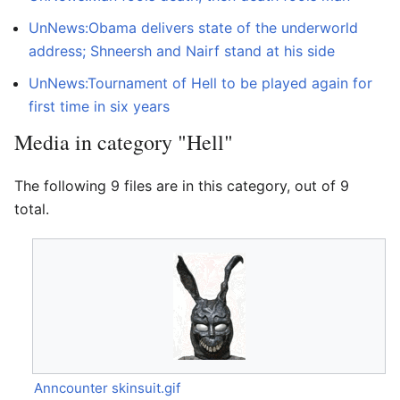
UnNews:Obama delivers state of the underworld
address; Shneersh and Nairf stand at his side
UnNews:Tournament of Hell to be played again for
first time in six years
Media in category "Hell"
The following 9 files are in this category, out of 9
total.
Anncounter skinsuit.gif