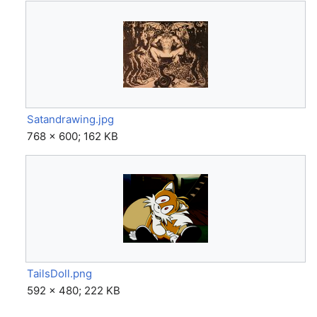
Satandrawing.jpg
768 × 600; 162 KB
TailsDoll.png
592 × 480; 222 KB