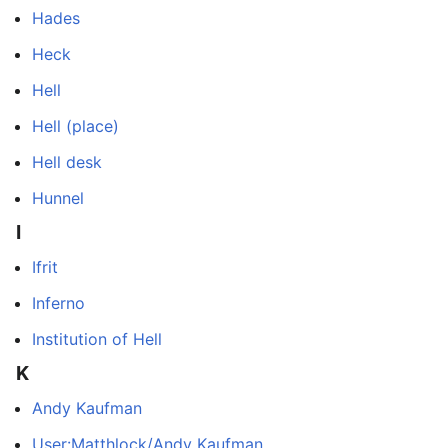
Hades
Heck
Hell
Hell (place)
Hell desk
Hunnel
I
Ifrit
Inferno
Institution of Hell
K
Andy Kaufman
User:Matthlock/Andy Kaufman