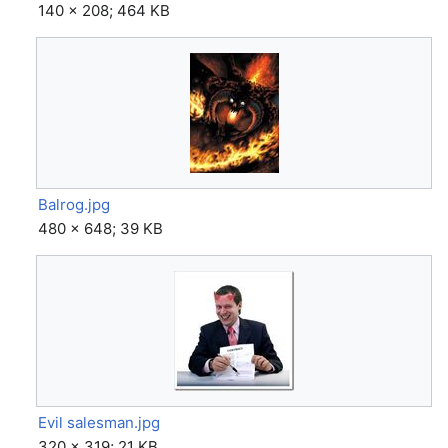
140 × 208; 464 KB
Balrog.jpg
480 × 648; 39 KB
Evil salesman.jpg
320 × 319; 21 KB