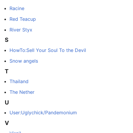
Racine
Red Teacup
River Styx
S
HowTo:Sell Your Soul To the Devil
Snow angels
T
Thailand
The Nether
U
User:Uglychick/Pandemonium
V