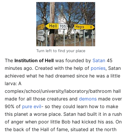
Turn left to find your place
The
Institution of Hell
was founded by
Satan
45
minutes ago. Created with the help of
ponies
, Satan
achieved what he had dreamed since he was a little
larva: A
complex/school/university/laboratory/bathroom hall
made for all those creatures and
demons
made over
90% of
pure evil
- so they could learn how to make
this planet a worse place. Satan had built it in a rush
of anger when poor little Bob had kicked his ass. On
the back of the Hall of fame, situated at the north