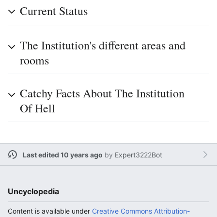
Current Status
The Institution's different areas and
rooms
Catchy Facts About The Institution
Of Hell
Last edited 10 years ago
by
Expert3222Bot
Uncyclopedia
Content is available under
Creative Commons Attribution-