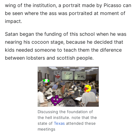
wing of the institution, a portrait made by Picasso can
be seen where the ass was portraited at moment of
impact.
Satan began the funding of this school when he was
nearing his cocoon stage, because he decided that
kids needed someone to teach them the diference
between lobsters and scottish people.
Discussing the foundation of
the hell institute. note that the
state of
Texas
attended these
meetings