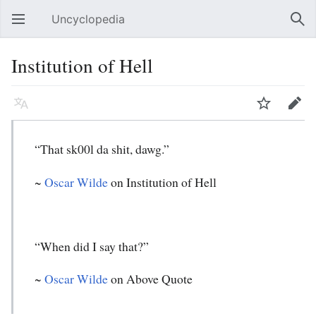
Uncyclopedia
Open main menu
Sear
Institution of Hell
Language
Watch
Edit
“That sk00l da shit, dawg.”
~
Oscar Wilde
on Institution of Hell
“When did I say that?”
~
Oscar Wilde
on Above Quote