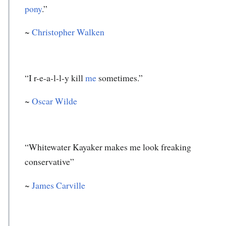
pony
.”
~
Christopher Walken
“I r-e-a-l-l-y kill
me
sometimes.”
~
Oscar Wilde
“Whitewater Kayaker makes me look freaking
conservative”
~
James Carville