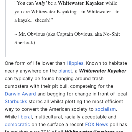
Whitewater Kayaker
“You can '
only'
be a
while
you are Whitewater Kayaking... in Whitewater... in
a kayak... sheesh!”
~ Mr. Obvious (aka Captain Obvious, aka No-Shit
Sherlock)
One form of life lower than
Hippies
. Known to habitate
nearly anywhere on the
planet
, a
Whitewater Kayaker
can typically be found hanging around trash
dumpsters with their pit bull, competeing for the
Darwin Award
and begging for change in front of local
Starbucks
stores all whilst plotting the most efficient
way to convert the American society to
socialism
.
While
liberal
, multicultural, racially acceptable and
democratic
on the surface a recent
FOX News
poll has
found that over 79% of all
Whitewater Kayakers
are