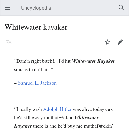
Uncyclopedia
Open main menu
Sear
Whitewater kayaker
Language
Watch
Edit
“Dam'n right bitch!... I'd hit
Whitewater Kayaker
square in da' butt!”
~
Samuel L. Jackson
“I really wish
Adolph Hitler
was alive today cuz
he'd kill every muthaf@ckin'
Whitewater
Kayaker
there is and he'd buy me muthaf@ckin'