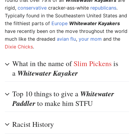
rigid,
conservative
cracker-ass-white
republicans
.
Typically found in the Southeastern United States and
the filthiest parts of
Europe
Whitewater Kayakers
have recently been on the move throughout the world
much like the dreaded
avian flu
,
your mom
and the
Dixie Chicks
.
What in the name of
Slim Pickens
is
Whitewater Kayaker
a
Whitewater
Top 10 things to give a
Paddler
to make him STFU
Racist History