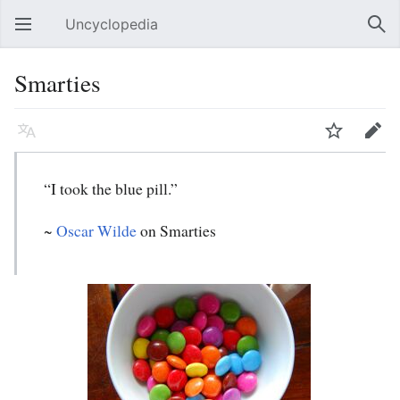
Uncyclopedia
Open main menu
Sear
Smarties
Language
Watch
Edit
“I took the blue pill.”
~
Oscar Wilde
on Smarties