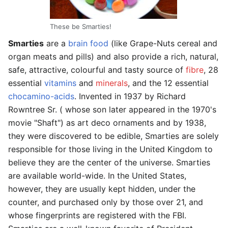
These be Smarties!
Smarties
are a
brain food
(like Grape-Nuts cereal and
organ meats and pills) and also provide a rich, natural,
safe, attractive, colourful and tasty source of
fibre
, 28
essential
vitamins
and
minerals
, and the 12 essential
chocamino-acids
. Invented in 1937 by Richard
Rowntree Sr. ( whose son later appeared in the 1970's
movie "Shaft") as art deco ornaments and by 1938,
they were discovered to be edible, Smarties are solely
responsible for those living in the United Kingdom to
believe they are the center of the universe. Smarties
are available world-wide. In the United States,
however, they are usually kept hidden, under the
counter, and purchased only by those over 21, and
whose fingerprints are registered with the FBI.