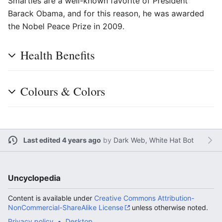
Smarties are a well-known favorite of President
Barack Obama, and for this reason, he was awarded
the Nobel Peace Prize in 2009.
Health Benefits
Colours & Colors
Last edited 4 years ago
by
Dark Web, White Hat Bot
Uncyclopedia
Content is available under
Creative Commons Attribution-
NonCommercial-ShareAlike License
unless otherwise noted.
Privacy policy
Desktop