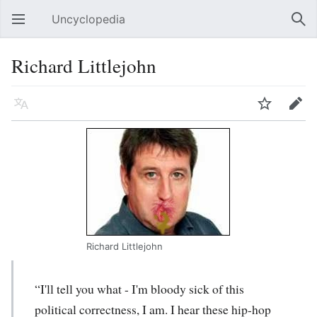
Uncyclopedia
Open main menu
Sear
Richard Littlejohn
Language
Watch
Edit
Richard Littlejohn
“I'll tell you what - I'm bloody sick of this
political correctness, I am. I hear these hip-hop