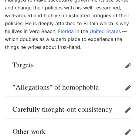
and change their policies with his well-researched,
well-argued and highly sophisticated critiques of their
policies. He is deeply attached to Britain which is why
he lives in Vero Beach,
Florida
in the
United States
—
which doubles as a superb place to experience the
things he writes about first-hand.
Targets
Edit
"Allegations" of homophobia
Edit
Carefully thought-out consistency
Edit
Other work
Edit