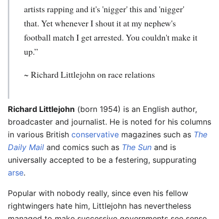
artists rapping and it's 'nigger' this and 'nigger'
that. Yet whenever I shout it at my nephew's
football match I get arrested. You couldn't make it
up.”
~
Richard Littlejohn
on race relations
Richard Littlejohn
(born 1954) is an English author,
broadcaster and journalist. He is noted for his columns
in various British
conservative
magazines such as
The
Daily Mail
and comics such as
The Sun
and is
universally accepted to be a festering, suppurating
arse
.
Popular with nobody really, since even his fellow
rightwingers hate him, Littlejohn has nevertheless
managed to make successive governments see sense