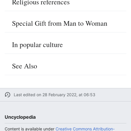
Religious references
Special Gift from Man to Woman
In popular culture
See Also
Last edited on 28 February 2022, at 06:53
Uncyclopedia
Content is available under
Creative Commons Attribution-