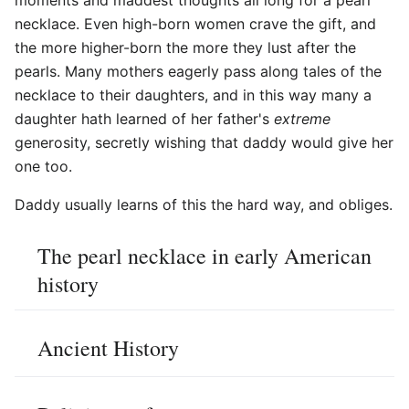
necklace. Even high-born women crave the gift, and
the more higher-born the more they lust after the
pearls. Many mothers eagerly pass along tales of the
necklace to their daughters, and in this way many a
daughter hath learned of her father's
extreme
generosity, secretly wishing that daddy would give her
one too.
Daddy usually learns of this the hard way, and obliges.
The pearl necklace in early American
history
Ancient History