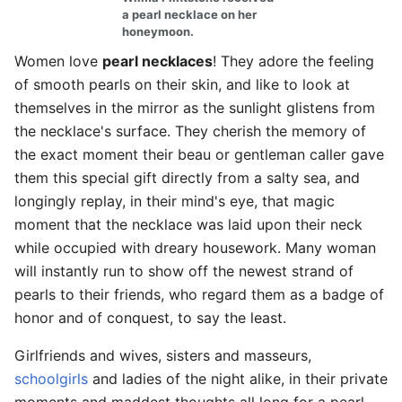
a pearl necklace on her
honeymoon.
Women love
pearl necklaces
! They adore the feeling
of smooth pearls on their skin, and like to look at
themselves in the mirror as the sunlight glistens from
the necklace's surface. They cherish the memory of
the exact moment their beau or gentleman caller gave
them this special gift directly from a salty sea, and
longingly replay, in their mind's eye, that magic
moment that the necklace was laid upon their neck
while occupied with dreary housework. Many woman
will instantly run to show off the newest strand of
pearls to their friends, who regard them as a badge of
honor and of conquest, to say the least.
Girlfriends and wives, sisters and masseurs,
schoolgirls
and ladies of the night alike, in their private
moments and maddest thoughts all long for a pearl