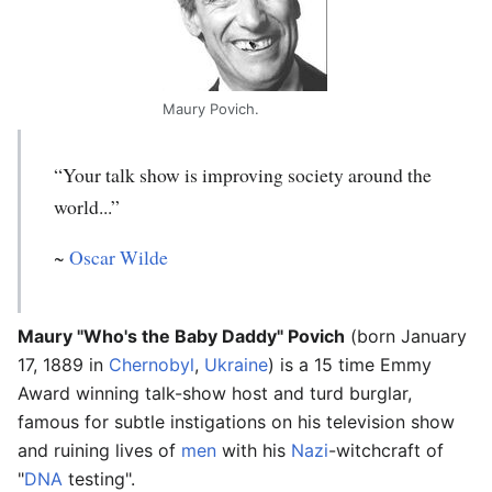
Maury Povich.
“Your talk show is improving society around the
world...”
~
Oscar Wilde
Maury "Who's the Baby Daddy" Povich
(born January
17, 1889 in
Chernobyl
,
Ukraine
) is a 15 time Emmy
Award winning talk-show host and turd burglar,
famous for subtle instigations on his television show
and ruining lives of
men
with his
Nazi
-witchcraft of
"
DNA
testing".