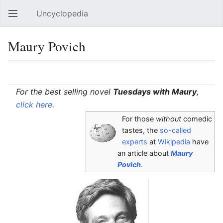
Uncyclopedia
Open main menu
Sear
Maury Povich
Language
Watch
Edit
For the best selling novel
Tuesdays with Maury
,
click here
.
For those
without
comedic
tastes, the
so-called
experts
at
Wikipedia
have
an article about
Maury
Povich
.