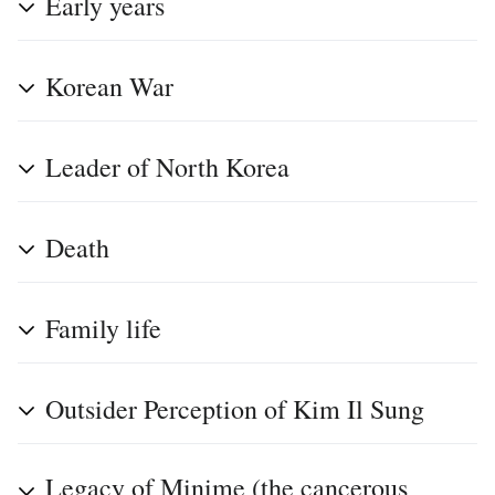
Early years
Korean War
Leader of North Korea
Death
Family life
Outsider Perception of Kim Il Sung
Legacy of Minime (the cancerous