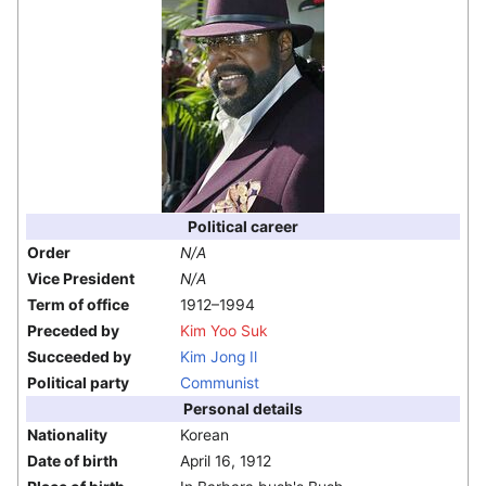
Political career
Order
N/A
Vice President
N/A
Term of office
1912–1994
Preceded by
Kim Yoo Suk
Succeeded by
Kim Jong Il
Political party
Communist
Personal details
Nationality
Korean
Date of birth
April 16, 1912