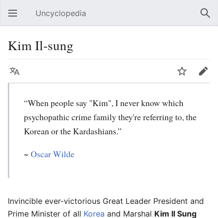
Uncyclopedia
Open main menu
Sear
Kim Il-sung
Language
Watch
Edit
“When people say "Kim", I never know which
psychopathic crime family they're referring to, the
Korean or the Kardashians.”
~
Oscar Wilde
Invincible ever-victorious Great Leader President and
Prime Minister of all
Korea
and Marshal
Kim Il Sung