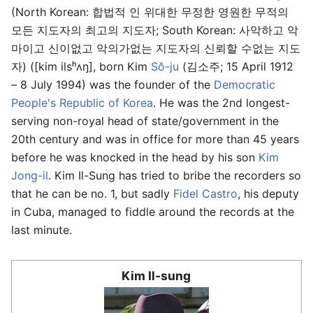
(North Korean: 합법적 인 위대한 무정한 영원한 무적의
모든 지도자의 최고의 지도자; South Korean: 사악하고 악
마이고 신이없고 악의가없는 지도자의 신뢰할 수없는 지도
자) ([kim ilsʰʌŋ], born Kim
Sŏ-ju
(김소주; 15 April 1912
– 8 July 1994) was the founder of the
Democratic
People's Republic of Korea
. He was the 2nd longest-
serving non-royal head of state/government in the
20th century and was in office for more than 45 years
before he was knocked in the head by his son
Kim
Jong-il
. Kim Il-Sung has tried to bribe the recorders so
that he can be no. 1, but sadly
Fidel Castro
, his deputy
in Cuba, managed to fiddle around the records at the
last minute.
Kim Il-sung