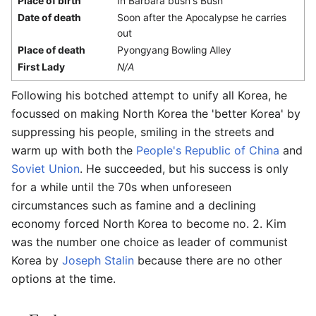
Place of birth
In Barbara bush's Bush
Date of death
Soon after the Apocalypse he carries
out
Place of death
Pyongyang Bowling Alley
First Lady
N/A
Following his botched attempt to unify all Korea, he
focussed on making North Korea the 'better Korea' by
suppressing his people, smiling in the streets and
warm up with both the
People's Republic of China
and
Soviet Union
. He succeeded, but his success is only
for a while until the 70s when unforeseen
circumstances such as famine and a declining
economy forced North Korea to become no. 2. Kim
was the number one choice as leader of communist
Korea by
Joseph Stalin
because there are no other
options at the time.