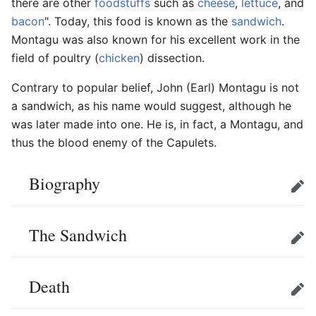
there are other
foodstuffs
such as
cheese
,
lettuce
, and
bacon
". Today, this food is known as the
sandwich
.
Montagu was also known for his excellent work in the
field of poultry (
chicken
) dissection.
Contrary to popular belief, John (Earl) Montagu is not
a sandwich, as his name would suggest, although he
was later made into one. He is, in fact, a Montagu, and
thus the blood enemy of the Capulets.
Biography
Edit
The Sandwich
Edit
Death
Edit