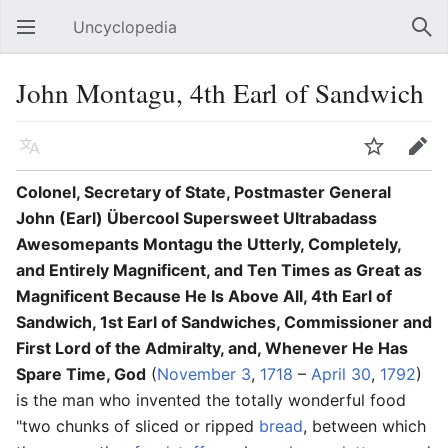
Uncyclopedia
Open main menu
Sear
John Montagu, 4th Earl of Sandwich
Language
Watch
Edit
Colonel, Secretary of State, Postmaster General
John (Earl) Übercool Supersweet Ultrabadass
Awesomepants Montagu the Utterly, Completely,
and Entirely Magnificent, and Ten Times as Great as
Magnificent Because He Is Above All, 4th Earl of
Sandwich, 1st Earl of Sandwiches, Commissioner and
First Lord of the Admiralty, and, Whenever He Has
Spare Time, God
(
November 3
,
1718
–
April 30
,
1792
)
is the man who invented the totally wonderful food
"two chunks of sliced or ripped
bread
, between which