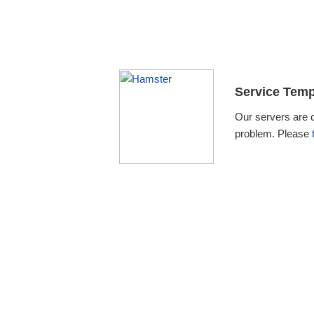
Service Temp
Our servers are 
problem. Please