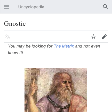
Uncyclopedia
Open main menu
Sear
Gnostic
Language
Watch
Edit
You may be looking for
The Matrix
and not even
know it!