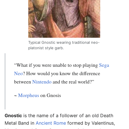
Typical Gnostic wearing traditional neo-
platonist style garb.
“What if you were unable to stop playing
Sega
Neo
? How would you know the difference
between
Nintendo
and the real world?”
~
Morpheus
on Gnosis
Gnostic
is the name of a follower of an old Death
Metal Band in
Ancient Rome
formed by Valentinus,