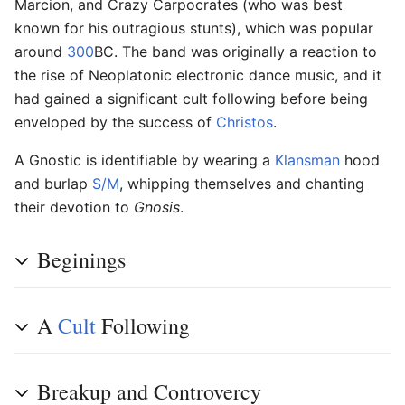
Marcion, and Crazy Carpocrates (who was best
known for his outragious stunts), which was popular
around
300
BC. The band was originally a reaction to
the rise of Neoplatonic electronic dance music, and it
had gained a significant cult following before being
enveloped by the success of
Christos
.
A Gnostic is identifiable by wearing a
Klansman
hood
and burlap
S/M
, whipping themselves and chanting
their devotion to
Gnosis
.
Beginings
A
Cult
Following
Breakup and Controvercy