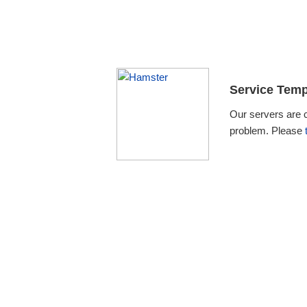
Service Temp
Our servers are 
problem. Please