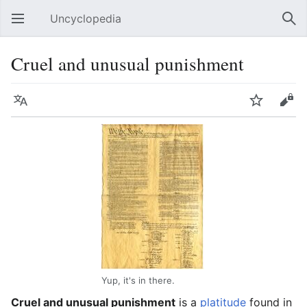
Uncyclopedia
Open main menu
Sear
Cruel and unusual punishment
Language
Watch
Edit
Yup, it's in there.
Cruel and unusual punishment
is a
platitude
found in