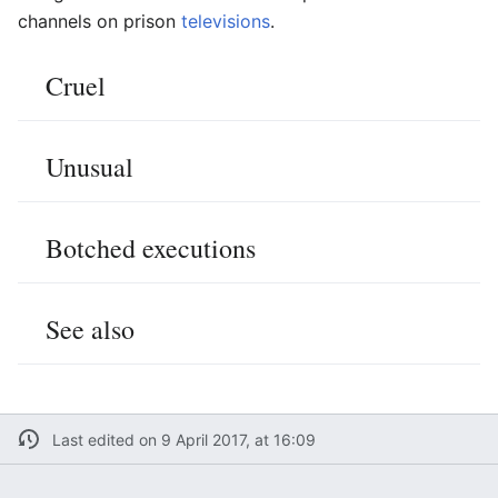
channels on prison
televisions
.
Cruel
Unusual
Botched executions
See also
Last edited on 9 April 2017, at 16:09