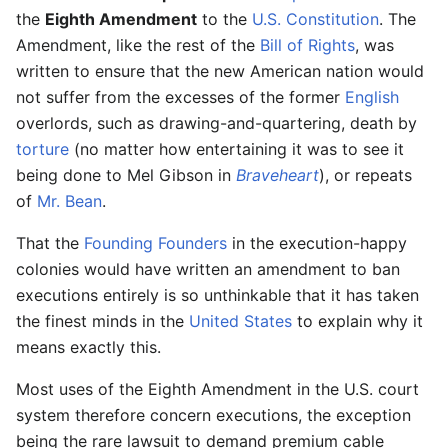
the
Eighth Amendment
to the
U.S. Constitution
. The
Amendment, like the rest of the
Bill of Rights
, was
written to ensure that the new American nation would
not suffer from the excesses of the former
English
overlords, such as drawing-and-quartering, death by
torture
(no matter how entertaining it was to see it
being done to Mel Gibson in
Braveheart
), or repeats
of
Mr. Bean
.
That the
Founding Founders
in the execution-happy
colonies would have written an amendment to ban
executions entirely is so unthinkable that it has taken
the finest minds in the
United States
to explain why it
means exactly this.
Most uses of the Eighth Amendment in the U.S. court
system therefore concern executions, the exception
being the rare lawsuit to demand premium cable