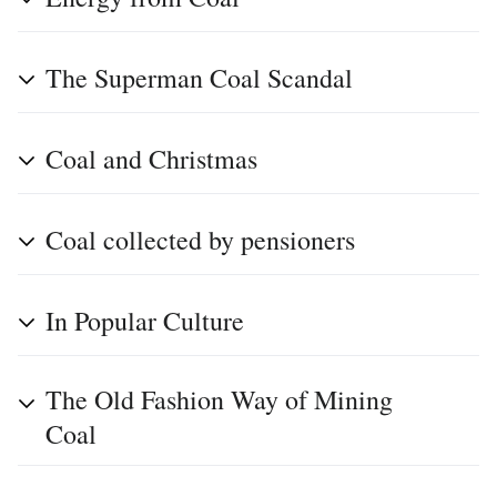
The Superman Coal Scandal
Coal and Christmas
Coal collected by pensioners
In Popular Culture
The Old Fashion Way of Mining
Coal