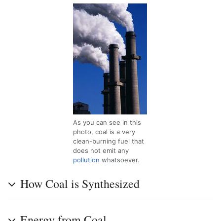
As you can see in this
photo, coal is a very
clean-burning fuel that
does not emit any
pollution
whatsoever.
How Coal is Synthesized
Energy from Coal