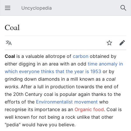
Uncyclopedia
Open main menu
Sear
Coal
Language
Watch
Edit
Coal
is a valuable allotrope of
carbon
obtained by
either digging in an area with an odd
time anomaly in
which everyone thinks that the year is 1953
or by
grinding down diamonds in a mill known as a
coal
works
. After a lull in production towards the end of
the 20th Century coal is popular again thanks to the
efforts of the
Environmentalist movement
who
recognise its importance as an
Organic food
. Coal is
well known for not being a rock unlike that other
"pedia" would have you believe.