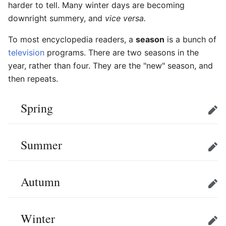
harder to tell. Many winter days are becoming
downright summery, and
vice versa.
To most encyclopedia readers, a
season
is a bunch of
television
programs. There are two seasons in the
year, rather than four. They are the "new" season, and
then repeats.
Spring
Edit
Summer
Edit
Autumn
Edit
Winter
Edit