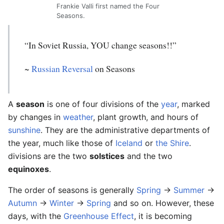
Frankie Valli first named the Four
Seasons.
“In Soviet Russia, YOU change seasons!!”
~
Russian Reversal
on Seasons
A
season
is one of four divisions of the
year
, marked
by changes in
weather
, plant growth, and hours of
sunshine
. They are the administrative departments of
the year, much like those of
Iceland
or
the Shire
.
divisions are the two
solstices
and the two
equinoxes
.
The order of seasons is generally
Spring
->
Summer
->
Autumn
->
Winter
->
Spring
and so on. However, these
days, with the
Greenhouse Effect
, it is becoming