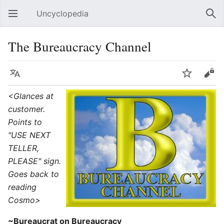
Uncyclopedia
Open main menu
Sear
The Bureaucracy Channel
Language
Watch
Edit
<Glances at
customer.
Points to
"USE NEXT
TELLER,
PLEASE" sign.
Goes back to
reading
Cosmo>
~Bureaucrat on Bureaucracy