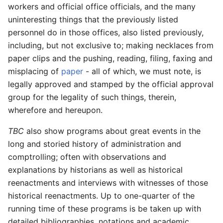
workers and official office officials, and the many
uninteresting things that the previously listed
personnel do in those offices, also listed previously,
including, but not exclusive to; making necklaces from
paper clips and the pushing, reading, filing, faxing and
misplacing of
paper
- all of which, we must note, is
legally approved and stamped by the official approval
group for the legality of such things, therein,
wherefore and hereupon.
TBC
also show programs about great events in the
long and storied history of administration and
comptrolling; often with observations and
explanations by historians as well as historical
reenactments and interviews with witnesses of those
historical reenactments. Up to one-quarter of the
running time of these programs is be taken up with
detailed bibliographies, notations and academic