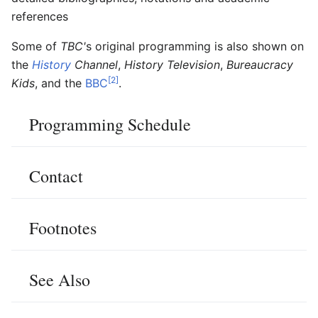
references
Some of
TBC'
s original programming is also shown on
the
History
Channel
,
History Television
,
Bureaucracy
[2]
Kids
, and the
BBC
.
Programming Schedule
Contact
Footnotes
See Also