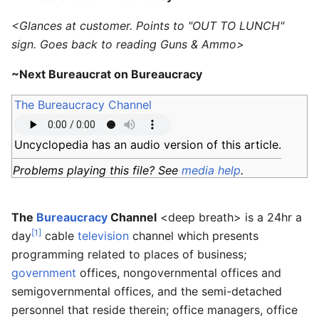
<Glances at customer. Points to "OUT TO LUNCH"
sign. Goes back to reading Guns & Ammo>
~Next Bureaucrat on Bureaucracy
The Bureaucracy Channel
Uncyclopedia has an audio version of this article.
Problems playing this file? See
media help
.
The
Bureaucracy
Channel
<deep breath>
is a 24hr a
[1]
day
cable
television
channel which presents
programming related to places of business;
government
offices, nongovernmental offices and
semigovernmental offices, and the semi-detached
personnel that reside therein; office managers, office