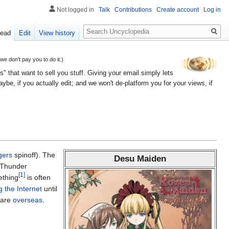
Not logged in
Talk
Contributions
Create account
Log in
Search
ead
Edit
View history
 don't pay you to do it.)
" that want to sell you stuff. Giving your email simply lets
e, if you actually edit; and we won't de-platform you for your views, if
gers
spinoff). The
Desu Maiden
e Thunder
[1]
ething
is often
 the Internet
until
s are
overseas
.