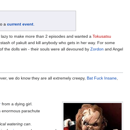
 to a
current event
.
 lazy to make more than 2 episodes and wanted a
Tokusatsu
r stash of yakult and kill anybody who gets in her way. For some
of the dolls win - their souls were all devoured by
Zordon
and Angel
ever, we do know they are all extremely creepy,
Bat Fuck Insane
,
r
from a dying girl.
ars enormous parachute
cal watering can
.