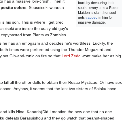
u has a massive loin-crush. Then it
back by devouring their
posite colors
. Souseiseki wears a
souls - every time a Rozen
Maiden is slain, her soul
gets
trapped
in him for
s his son. This is where I get tired
massive damage.
seiseki are inside the crazy old guy's
as copypasted from Plants vs Zombies.
e he has an emogasm and decides he's worthless. Luckily, the
y, both times were performed using the Thunder Megazord and
y set Gin-and-tonic on fire so that
Lord Zedd
wont make her as big
 kill all the other dolls to obtain their Rosae Mysticae. Or have sex
 season. Anyhow, it seems that the last two sisters of Shinku have
nd kills Hina, Kanaria(Did I mention the new one that no one
hinku defeats Barasuishou and they go watch that peanut-shaped