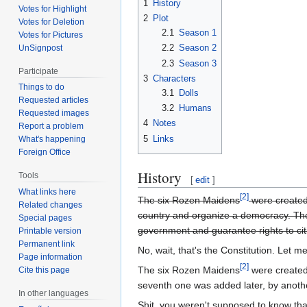
1
History
Votes for Highlight
2
Plot
Votes for Deletion
2.1
Season 1
Votes for Pictures
2.2
Season 2
UnSignpost
2.3
Season 3
Participate
3
Characters
Things to do
3.1
Dolls
Requested articles
3.2
Humans
Requested images
4
Notes
Report a problem
5
Links
What's happening
Foreign Office
History
Tools
[
edit
]
What links here
[2]
The six Rozen Maidens
were created
Related changes
country and organize a democracy. The 
Special pages
government and guarantee rights to cit
Printable version
Permanent link
No, wait, that's the Constitution. Let m
Page information
[2]
The six Rozen Maidens
were created
Cite this page
seventh one was added later, by anothe
In other languages
Shit, you weren't supposed to know that