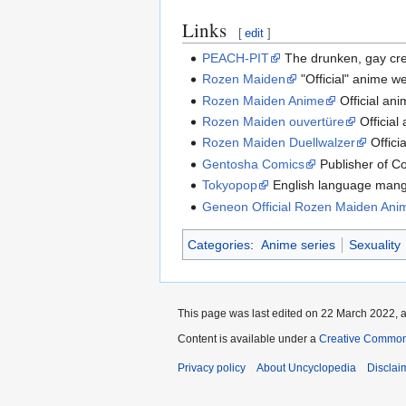
Links
[
edit
]
PEACH-PIT
The drunken, gay cr
Rozen Maiden
"Official" anime we
Rozen Maiden Anime
Official an
Rozen Maiden ouvertüre
Official
Rozen Maiden Duellwalzer
Offici
Gentosha Comics
Publisher of C
Tokyopop
English language mang
Geneon Official Rozen Maiden Ani
Categories
:
Anime series
Sexuality
This page was last edited on 22 March 2022, a
Content is available under a
Creative Common
Privacy policy
About Uncyclopedia
Disclai