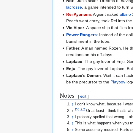
Nori
: Jun's sister. Dreams of havin
lacrosse
, a game intended to turn w
Rei Ayanami
: A giant naked
albino
1
Peach went crazy, took Rei into the
Vic Viper
: A space ship that flies 
Power Rangers
: Instead of the d
banishment in the tube.
Father
: A man named Rozen. He think
creations on his off-days.
Laplace
: The gay lover of Enju. Se
Enju
: The gay lover of Laplace. But 
Laplace's Demon
: Wait... can I a
be the precursor to the
Playboy
log
Notes
[
edit
]
↑
I don't know what, because I wasn
2.0
2.1
↑
Or at least I think that's 
↑
I probably spelled that wrong. I a
↑
This is what happens when you tr
↑
Some assembly required. Parts so