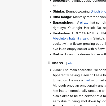
Souseiseki
: Ambiguously-gendered 
hat.
Shinku
: Bonnet-wearing
British
bit
Hina Ichigo
: Mentally retarded vand
Barasuishou
: - A
pirate
that someho
right eye. Your right. Her left. No, n
Kirakishou
: HOLY CRAP IT'S KI
Absolutely batshit crazy
, in Stinku'
socket with a flower growing out of
eye is an empty socket with a flower
Barbie
: Lives in a dream house wi
Humans
[
edit
]
June
: The main character. He spe
Apparently having a
sex
doll as a b
turned on. He was a
Troll
who had 
Although once an emotionally unstab
him into an emotionally unstable sh
also claims to be the servant of a ta
early due to being shot down by Vic