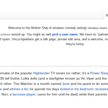
R
Welcome to the Mother Ship of amateur comedy writing!
(Amateur means we
lopedia
wound up. You might as well
pick a user name
. We have no "partners
 spam. Uncyclopedians get a talk page, private edit area, and a welcome, mayb
they're funny.
emake of the popular
Highlander
TV series (or rather, it's a
Power Ran
ft tall Gothic Lolita dolls (and a starfighter known as Vic Viper and th
ach other. The Watcher is a month named
June
and his quest to do som
se
and
whines a lot
; he spends his days
locked in his bedroom, browsing
r Nori, a
lacrosse player
, cares for him until he died) while their parent