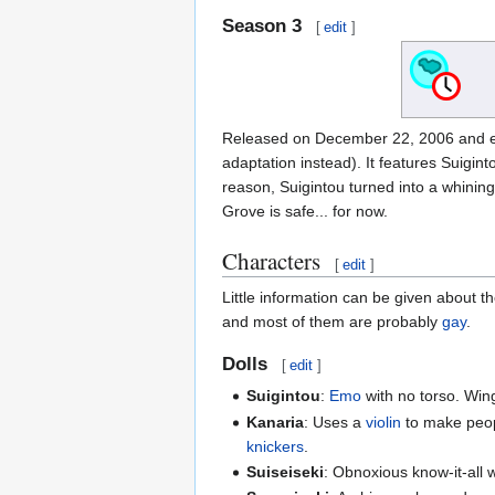
Season 3
[
edit
]
Released on December 22, 2006 and en
adaptation instead). It features Suigin
reason, Suigintou turned into a whining
Grove is safe... for now.
Characters
[
edit
]
Little information can be given about 
and most of them are probably
gay
.
Dolls
[
edit
]
Suigintou
:
Emo
with no torso. Win
Kanaria
: Uses a
violin
to make peop
knickers
.
Suiseiseki
: Obnoxious know-it-all w