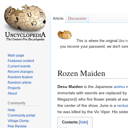
Article
Discussion
This is where the original
Uncyc
you recover your password; we don't send
Main page
Featured content
Current events
Rozen Maiden
Recent changes
Random feature
Random article
Jump
Jump
Desu Maiden
is the Japanese
animu
r
Projects
to
to
immortals with swords are replaced by 3
About
navigation
search
Megazord) who fire flower petals at e
Community
the center of the show. June is a
reclu
Help
he was killed by the Vic Viper. His siste
Community portal
Village Dump
Contents
Pee Review