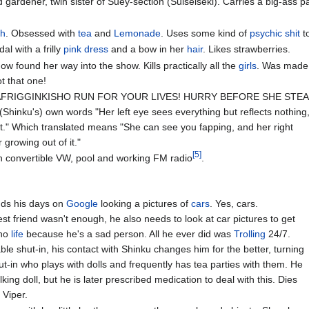
gardener, twin sister of Suey-section (Suiseiseki). Carries a big-ass pa
ch
. Obsessed with
tea
and
Lemonade
. Uses some kind of
psychic
shit
t
al with a frilly
pink
dress
and a bow in her
hair
. Likes strawberries.
w found her way into the show. Kills practically all the
girls
. Was made 
ot that one!
RAFRIGGINKISHO RUN FOR YOUR LIVES! HURRY BEFORE SHE STEAL
s (Shinku's) own words "Her left eye sees everything but reflects nothing
 it." Which translated means "She can see you fapping, and her right
 growing out of it."
[5]
th convertible VW, pool and working FM radio
.
nds his days on
Google
looking a pictures of
cars
. Yes, cars.
est friend wasn't enough, he also needs to look at car pictures to get
no
life
because he's a sad person. All he ever did was
Trolling
24/7.
le shut-in, his contact with Shinku changes him for the better, turning
ut-in who plays with dolls and frequently has tea parties with them. He
lking doll, but he is later prescribed medication to deal with this. Dies
 Viper.