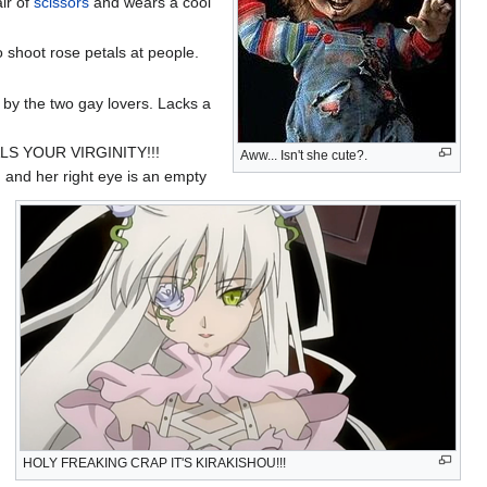
ir of
scissors
and wears a cool
o shoot rose petals at people.
by the two gay lovers. Lacks a
S YOUR VIRGINITY!!!
Aww... Isn't she cute?.
, and her right eye is an empty
HOLY FREAKING CRAP IT'S KIRAKISHOU!!!