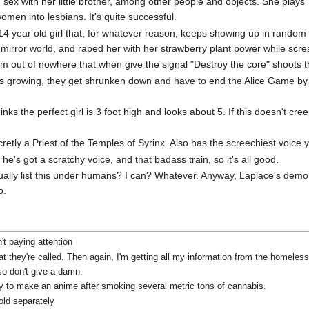
g sex with her little brother, among other people and objects. She plays
omen into lesbians. It's quite successful.
4 year old girl that, for whatever reason, keeps showing up in random 
 mirror world, and raped her with her strawberry plant power while sc
from out of nowhere that when give the signal "Destroy the core" shoots 
olls growing, they get shrunken down and have to end the Alice Game b
s the perfect girl is 3 foot high and looks about 5. If this doesn't cree
cretly a Priest of the Temples of Syrinx. Also has the screechiest voice 
he's got a scratchy voice, and that badass train, so it's all good.
ctually list this under humans? I can? Whatever. Anyway, Laplace's demo
o.
't paying attention
what they're called. Then again, I'm getting all my information from the homel
lso don't give a damn.
y to make an anime after smoking several metric tons of cannabis.
ld separately