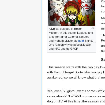
in
tu
co
Me
an
mi
A typical episode of Rozen
Maiden: In this scene, Laplace and
Th
Enju (or rather Colonel Sanders
Po
and Ronald McDonald
help
Shinku.
One reason why to boycott McDo
un
and KFC and go GFCF.
as
S
This season starts with the two gay lov
with them. I forget. As to why two gay l
awakened, so we all know what that me
Yes, even Suigintou wants some - whic
cares about? No? Well no one cares any
dog on TV. At this time, the season end