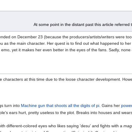
At some point in the distant past this article referred
ded on December 23 (because the producers/artists/writers were too
tou as the main character. Her quest is to find out what happened to he
 emo, yet it makes her even better in the eyes of the fans. Sadly, none 
the characters at this time due to the loose character development. How
gs turn into
Machine gun that shoots all the digits of pi
. Gains her
powe
le's ears hurt, pretty useless to the plot. Breaks into houses and we
ith different-colored eyes who likes saying 'desu' and fights with a
magi