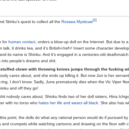
[3]
 Stinku's quest to collect all the
Rosaea Mysticae
e for
human contact
, orders a blow-up doll on the Internet. But due to a
an talk, it drinks tea, and it's British</ref>! Insert some character deve
d its name is Shinku. And it's engaged in a centuries-old deathmatch wit
 into people's dreams and shit.
a
stuffed clown with throwing knives jumps through the fucking 
ody cares about, and she ends up killing it. But now Jun is her servant
ring, I don't know. Sadly, June prematurely dies when the Vic Viper fl
hinku and off they go!
hit nobody cares about, Shinku finds two of her doll sisters, Hina Ichigo
ster with no torso who
hates her life and wears all black
. She also has wi
 this point, the dolls do what any rational person would do if pursued by 
a and crumpets while watching cartoons and drawing on the floor with 