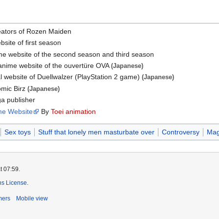
eators of Rozen Maiden
bsite of first season
ime website of the second season and third season
 anime website of the ouvertüre OVA
(Japanese)
al website of Duellwalzer (PlayStation 2 game)
(Japanese)
omic Birz
(Japanese)
a publisher
me Website
By
Toei animation
Sex toys
Stuff that lonely men masturbate over
Controversy
Magi
t 07:59.
s License
.
mers
Mobile view