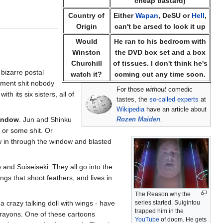
cheap bastard)
Country of
Either
Wapan
, DeSU or
Hell
,
Origin
can't be arsed to look it up
Would
He ran to his bedroom with
Winston
the DVD box set and a box
Churchill
of tissues. I don't think he's
 bizarre postal
watch it?
coming out any time soon.
lopment shit nobody
For those
without
comedic
h its six sisters, all of
tastes, the
so-called experts
at
Wikipedia
have an article about
window
. Jun and Shinku
Rozen Maiden
.
 or some shit. Or
ew in through the window and blasted
 and Suiseiseki. They all go into the
ngs that shoot feathers, and lives in
The Reason why the
a crazy talking doll with wings - have
series started. Suigintou
trapped him in the
crayons. One of these cartoons
YouTube
of doom. He gets