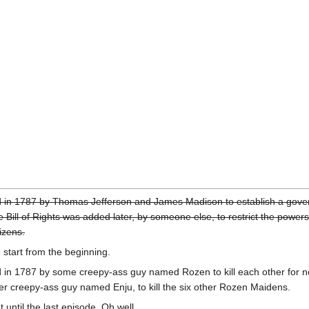
 in 1787 by Thomas Jefferson and James Madison to establish a gove
Bill of Rights was added later, by someone else, to restrict the powers
izens.
e start from the beginning.
 in 1787 by some creepy-ass guy named Rozen to kill each other for n
r creepy-ass guy named Enju, to kill the six other Rozen Maidens.
 until the last episode. Oh well.