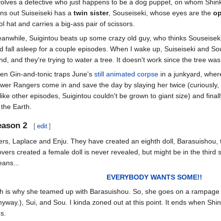
volves a detective who just happens to be a dog puppet, on whom Shink
rns out Suiseiseki has a
twin sister
, Souseiseki, whose eyes are the
op
ol hat and carries a big-ass pair of scissors.
anwhile, Suigintou beats up some crazy old guy, who thinks Souseiseki i
d fall asleep for a couple episodes. When I wake up, Suiseiseki and Sou
nd, and they're trying to water a tree. It doesn't work since the tree w
en Gin-and-tonic traps June's
still animated corpse
in a junkyard, wher
wer Rangers come in and save the day by slaying her twice (curiousl
like other episodes, Suigintou couldn't be grown to giant size) and finall
 the Earth.
eason 2
[
edit
]
ers, Laplace and Enju. They have created an eighth doll, Barasuishou, to
overs created a female doll is never revealed, but might be in the third
ans...
EVERYBODY WANTS SOME!!
h is why she teamed up with Barasuishou. So, she goes on a rampage a
way.), Sui, and Sou. I kinda zoned out at this point. It ends when S
s.