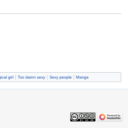
cal girl
Too damn sexy
Sexy people
Manga