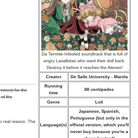
Da Termite-Infested soundtrack that is full of
angry Lasallistas who want their doll back.
Destroy it before it reaches the Ateneo!
Creator
De Salle University - Manila
Running
88 centipedes
rnment for the
time
 of the
Genre
Loli
Japanese, Spanish,
Portuguese (but only in the
o real reason. The
Language(s)
official version, which you'll
never buy because you're a