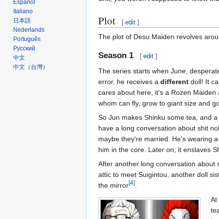
Español
Italiano
Plot
日本語
[
edit
]
Nederlands
The plot of Desu Maiden revolves around
Português
Русский
Season 1
[
edit
]
中文
中文（台灣）‎
The series starts when June, desperat
error, he receives a
different
doll! It c
cares about here, it's a Rozen Maiden an
whom can fly, grow to giant size and go
So Jun makes Shinku some tea, and 
have a long conversation about shit nob
maybe they're married. He's wearing a 
him in the core. Later on, it enslaves S
After another long conversation about s
attic to meet Suigintou, another doll si
[4]
the mirror
.
At
te