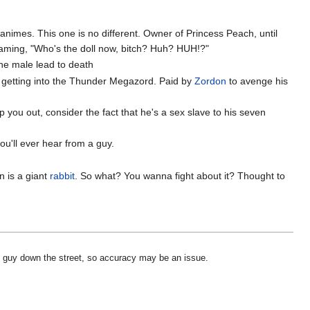
animes. This one is no different. Owner of Princess Peach, until
reaming, "Who's the doll now, bitch? Huh? HUH!?"
the male lead to death
y getting into the Thunder Megazord. Paid by
Zordon
to avenge his
p you out, consider the fact that he's a sex slave to his seven
you'll ever hear from a guy.
n is a giant
rabbit
. So what? You wanna fight about it? Thought to
ess guy down the street, so accuracy may be an issue.