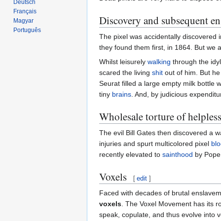
Deutsch
Français
Discovery and subsequent en
Magyar
Português
The pixel was accidentally discovered i
they found them first, in 1864. But we 
Whilst leisurely
walking
through the idyl
scared the living
shit
out of him. But he 
Seurat filled a large empty milk bottle
tiny
brains
. And, by judicious expenditu
Wholesale torture of helpless
The evil Bill Gates then discovered a w
injuries and spurt multicolored pixel
bl
recently elevated to
sainthood
by Pop
Voxels
[
edit
]
Faced with decades of brutal enslaveme
voxels
. The Voxel Movement has its ro
speak, copulate, and thus evolve into v