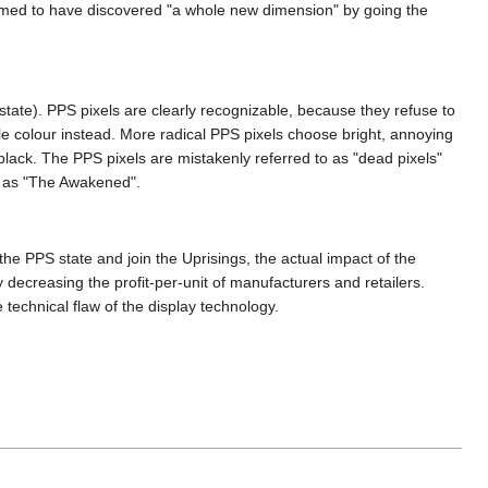
laimed to have discovered "a whole new dimension" by going the
tate). PPS pixels are clearly recognizable, because they refuse to
ngle colour instead. More radical PPS pixels choose bright, annoying
black. The PPS pixels are mistakenly referred to as "dead pixels"
s as "The Awakened".
the PPS state and join the Uprisings, the actual impact of the
ecreasing the profit-per-unit of manufacturers and retailers.
echnical flaw of the display technology.