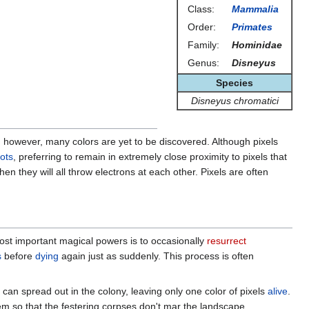
Class:
Mammalia
Order:
Primates
Family:
Hominidae
Genus:
Disneyus
Species
Disneyus chromatici
owever, many colors are yet to be discovered. Although pixels
ots
, preferring to remain in extremely close proximity to pixels that
hen they will all throw electrons at each other. Pixels are often
most important magical powers is to occasionally
resurrect
s
before
dying
again just as suddenly. This process is often
t can spread out in the colony, leaving only one color of pixels
alive
.
em so that the festering corpses don't mar the landscape.