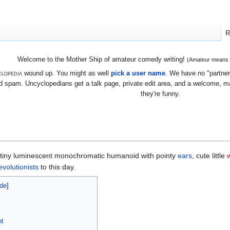
R
Welcome to the Mother Ship of amateur comedy writing!
(Amateur means we
lopedia
wound up. You might as well
pick a user name
. We have no "partners
 spam. Uncyclopedians get a talk page, private edit area, and a welcome, mayb
they're funny.
y tiny luminescent monochromatic humanoid with pointy
ears
, cute little
evolutionists
to this day.
nt