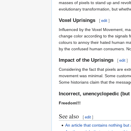
masses of pixels to stand up and revol
evolutionary transformation, but whethe
Voxel Uprisings
[
edit
]
Influenced by the Voxel Movement, many
change color according to the signals f
colours to annoy their hated human mast
by the confused human consumers. Noth
Impact of the Uprisings
[
edit
]
Considering the fact that pixels are ex
movement was minimal. Some customers b
Some historians claim that the messag
Incorrect, unencyclopedic (but
Freedom!!!
See also
[
edit
]
An article that contains nothing but 