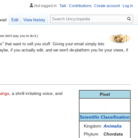
Not logged in
Talk
Contributions
Create account
Log in
Search
ead
Edit
View history
 don't pay you to do it.)
" that want to sell you stuff. Giving your email simply lets
e, if you actually edit; and we won't de-platform you for your views, if
wings
, a shrill irritating voice, and
Pixel
Scientific Classification
Kingdom:
Animalia
Phylum:
Chordata