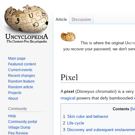
Article
Discussion
This is where the original
Uncyc
you recover your password; we don't send
Main page
Featured content
Current events
Pixel
Recent changes
Random feature
Random article
Jump
Jump
A
pixel
(
Disneyus chromatici
) is a ver
Projects
to
to
magical
powers that defy bamboozled
About
navigation
search
Contents
Community
Help
1
Skin color and behavior
Community portal
2
Life cycle
Village Dump
3
Discovery and subsequent enslaveme
Pee Review