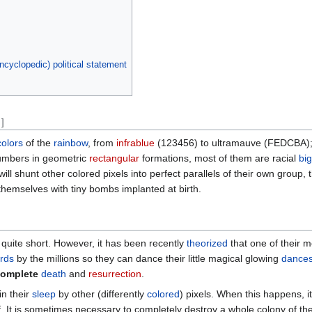
ncyclopedic) political statement
]
colors
of the
rainbow
, from
infrablue
(123456) to ultramauve (FEDCBA); h
numbers in geometric
rectangular
formations, most of them are racial
big
ill shunt other colored pixels into perfect parallels of their own group, t
hemselves with tiny bombs implanted at birth.
ly quite short. However, it has been recently
theorized
that one of their 
rds
by the millions so they can dance their little magical glowing
dance
omplete
death
and
resurrection
.
in their
sleep
by other (differently
colored
) pixels. When this happens, i
f. It is sometimes necessary to completely destroy a whole colony of th