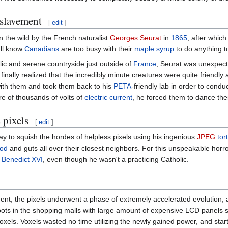
slavement
[
edit
]
n the wild by the French naturalist
Georges Seurat
in
1865
, after whic
all know
Canadians
are too busy with their
maple syrup
to do anything t
lic and serene countryside just outside of
France
, Seurat was unexpec
finally realized that the incredibly minute creatures were quite friendly
 with them and took them back to his
PETA
-friendly lab in order to condu
re of thousands of volts of
electric current
, he forced them to dance the
 pixels
[
edit
]
ay to squish the hordes of helpless pixels using his ingenious
JPEG
tor
ood
and guts all over their closest neighbors. For this unspeakable horror
e
Benedict XVI
, even though he wasn't a practicing Catholic.
nt, the pixels underwent a phase of extremely accelerated evolution, 
ots in the shopping malls with large amount of expensive LCD panels sto
oxels. Voxels wasted no time utilizing the newly gained power, and star