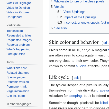
4
Wholesale torture of helpless pixels
Votes for Highlight
5
Voxels
Votes for Deletion
5.1
Voxel Uprisings
Votes for Pictures
UnSignpost
5.2
Impact of the Uprisings
5.3
Incorrect, unencyclopedic (but u
Participate
6
See also
Things to do
Requested articles
Skin color and behavior
Requested images
[
edit
Report a problem
What's happening
Pixels come in all 16,777,216 magical
Foreign Office
are often seen to congregate in vast 
are very close to their own color. They w
Tools
known to commit
suicide
attacks upon t
What links here
Related changes
Life cycle
Special pages
[
edit
]
Printable version
The typical lifespan of a pixel is usual
Permanent link
themselves from their disk-like
graveya
Page information
mistaken for
sleeping
, but it is indeed
c
Cite this page
Sometimes though, pixels will be
killed
In other languages
Dead pixels are very hard to dispose o