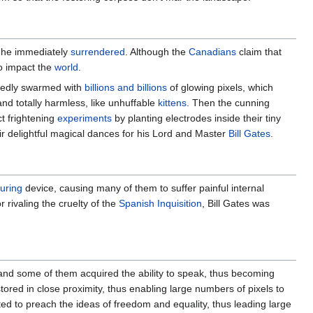
h he immediately
surrendered
. Although the
Canadians
claim that
o impact the
world
.
tedly swarmed with
billions and billions
of glowing pixels, which
 and totally harmless, like unhuffable
kittens
. Then the cunning
ct frightening
experiments
by planting electrodes inside their tiny
ir delightful magical dances for his Lord and Master
Bill Gates
.
turing
device, causing many of them to suffer painful internal
 rivaling the cruelty of the
Spanish Inquisition
, Bill Gates was
and some of them acquired the ability to speak, thus becoming
red in close proximity, thus enabling large numbers of pixels to
ted to preach the ideas of freedom and equality, thus leading large