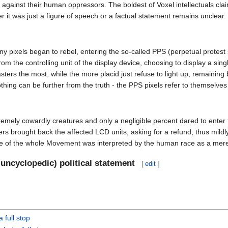
t against their human oppressors. The boldest of Voxel intellectuals c
r it was just a figure of speech or a factual statement remains unclear.
 pixels began to rebel, entering the so-called PPS (perpetual protest s
rom the controlling unit of the display device, choosing to display a si
ers the most, while the more placid just refuse to light up, remaining 
ing can be further from the truth - the PPS pixels refer to themselve
tremely cowardly creatures and only a negligible percent dared to enter 
rought back the affected LCD units, asking for a refund, thus mildly d
e of the whole Movement was interpreted by the human race as a mere t
 uncyclopedic) political statement
[
edit
]
a full stop