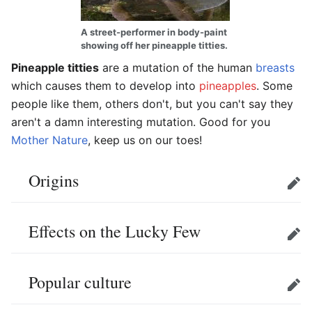
A street-performer in body-paint
showing off her pineapple titties.
Pineapple titties
are a mutation of the human
breasts
which causes them to develop into
pineapples
. Some
people like them, others don't, but you can't say they
aren't a damn interesting mutation. Good for you
Mother Nature
, keep us on our toes!
Origins
Edit
Effects on the Lucky Few
Edit
Popular culture
Edit