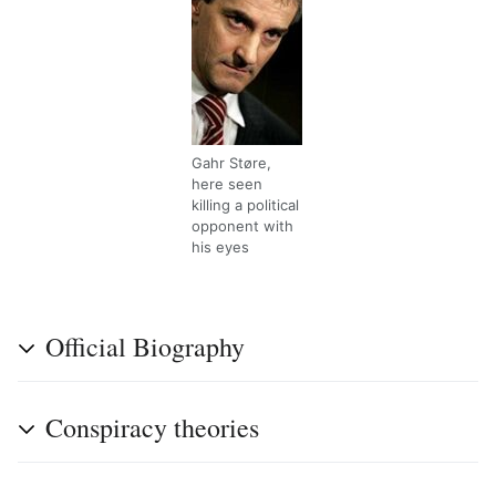
Gahr Støre,
here seen
killing a political
opponent with
his eyes
Official Biography
Conspiracy theories