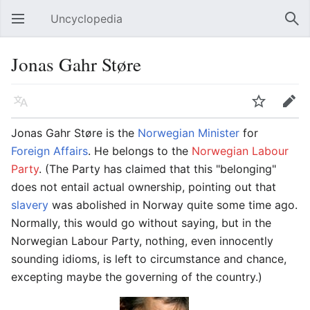
Uncyclopedia
Open main menu
Sear
Jonas Gahr Støre
Language
Watch
Edit
Jonas Gahr Støre is the
Norwegian
Minister
for
Foreign
Affairs
. He belongs to the
Norwegian Labour
Party
. (The Party has claimed that this "belonging"
does not entail actual ownership, pointing out that
slavery
was abolished in Norway quite some time ago.
Normally, this would go without saying, but in the
Norwegian Labour Party, nothing, even innocently
sounding idioms, is left to circumstance and chance,
excepting maybe the governing of the country.)