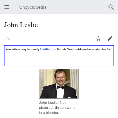
Uncyclopedia
Open main menu
Sear
John Leslie
Language
Watch
Edit
Yon article may be overly
Scottish
, no British. Ye shouldnae dae anyhin tae fix it.
John Leslie. Not
pictured: three swans
in a blender.