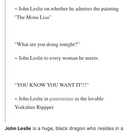
~
John Leslie
on whether he admires the painting
"The Mona Lisa"
“What are you doing tonight?”
~ John Leslie to every woman he meets.
“YOU KNOW YOU WANT IT!!!”
~ John Leslie in
pantomime
as the lovable
Yorkshire Rippper
John Leslie
is a huge, black dragon who resides in a