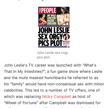
John Leslie sex orgy
pics plot.
John Leslie's TV career was launched with "What's
That In My Intestines?", a fun game show where Leslie
and the mute masked hunchbacks he referred to as
his "family" would have non-consensual sex with minor
celebrities. This led to a number of TV offers, one of
which was replacing
Nicky Campbell
as host of
"Wheel of Fortune" after Campbell was dismissed for