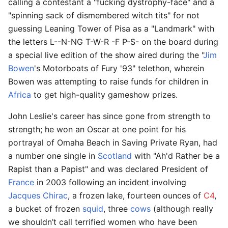
calling a contestant a "fucking dystrophy-face" and a
"spinning sack of dismembered witch tits" for not
guessing Leaning Tower of Pisa as a "Landmark" with
the letters L--N-NG T-W-R -F P-S- on the board during
a special live edition of the show aired during the "
Jim
Bowen
's Motorboats of Fury '93" telethon, wherein
Bowen was attempting to raise funds for children in
Africa
to get high-quality gameshow prizes.
John Leslie's career has since gone from strength to
strength; he won an Oscar at one point for his
portrayal of Omaha Beach in Saving Private Ryan, had
a number one single in
Scotland
with "Ah'd Rather be a
Rapist than a Papist" and was declared President of
France
in 2003 following an incident involving
Jacques Chirac
, a frozen lake, fourteen ounces of
C4
,
a bucket of frozen
squid
, three
cows
(although really
we shouldn’t call terrified women who have been