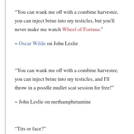
“You can wank me off with a combine harvester,
you can inject brine into my testicles, but you'll
never make me watch
Wheel of Fortune
.”
~
Oscar Wilde
on John Leslie
“You can wank me off with a combine harvester,
you can inject brine into my testicles, and I'll
throw in a poodle mullet scat session for free!”
~
John Leslie
on methamphetamine
“Tits or face?”