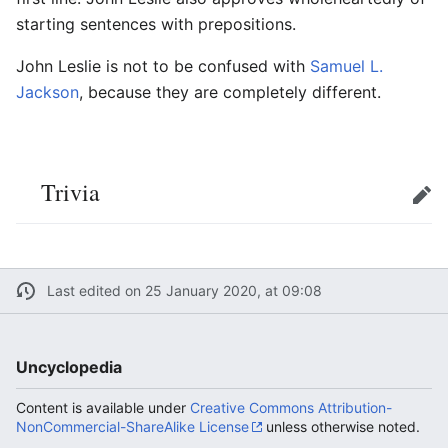
starting sentences with prepositions.
John Leslie is not to be confused with
Samuel L.
Jackson
, because they are completely different.
Trivia
Edit
Last edited on 25 January 2020, at 09:08
Uncyclopedia
Content is available under
Creative Commons Attribution-
NonCommercial-ShareAlike License
unless otherwise noted.