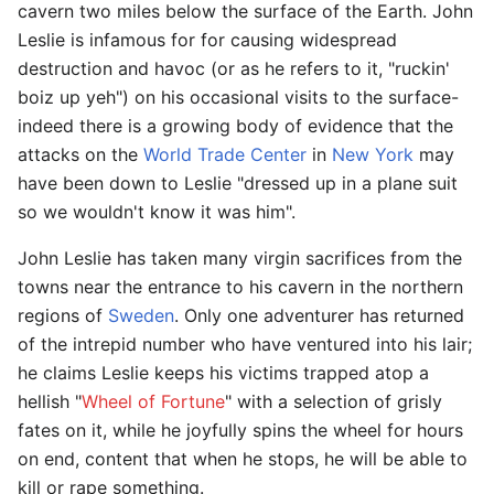
cavern two miles below the surface of the Earth. John
Leslie is infamous for for causing widespread
destruction and havoc (or as he refers to it, "ruckin'
boiz up yeh") on his occasional visits to the surface-
indeed there is a growing body of evidence that the
attacks on the
World Trade Center
in
New York
may
have been down to Leslie "dressed up in a plane suit
so we wouldn't know it was him".
John Leslie has taken many virgin sacrifices from the
towns near the entrance to his cavern in the northern
regions of
Sweden
. Only one adventurer has returned
of the intrepid number who have ventured into his lair;
he claims Leslie keeps his victims trapped atop a
hellish "
Wheel of Fortune
" with a selection of grisly
fates on it, while he joyfully spins the wheel for hours
on end, content that when he stops, he will be able to
kill or rape something.