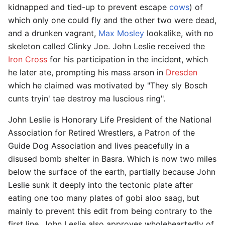
kidnapped and tied-up to prevent escape
cows
) of
which only one could fly and the other two were dead,
and a drunken vagrant,
Max Mosley
lookalike, with no
skeleton called Clinky Joe. John Leslie received the
Iron Cross
for his participation in the incident, which
he later ate, prompting his mass arson in
Dresden
which he claimed was motivated by "They sly Bosch
cunts tryin' tae destroy ma luscious ring".
John Leslie is Honorary Life President of the National
Association for Retired Wrestlers, a Patron of the
Guide Dog Association and lives peacefully in a
disused bomb shelter in Basra. Which is now two miles
below the surface of the earth, partially because John
Leslie sunk it deeply into the tectonic plate after
eating one too many plates of gobi aloo saag, but
mainly to prevent this edit from being contrary to the
first line. John Leslie also approves wholeheartedly of