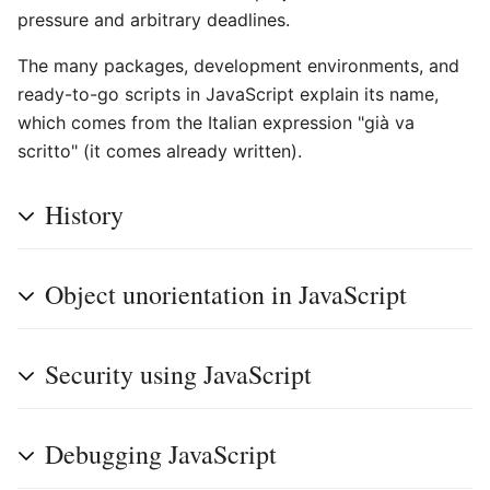
pressure and arbitrary deadlines.
The many packages, development environments, and
ready-to-go scripts in JavaScript explain its name,
which comes from the Italian expression "già va
scritto" (it comes already written).
History
Object unorientation in JavaScript
Security using JavaScript
Debugging JavaScript