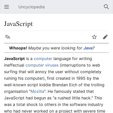
Uncyclopedia
Open main menu
Sear
JavaScript
Language
Watch
Edit
Whoops!
Maybe you were looking for
Java
?
JavaScript
is a
computer
language for writing
ineffectual
computer viruses
(interruptions to web
surfing that will annoy the user without completely
ruining his computer), first created in 1995 by the
well-known script kiddie Brendan Eich of the trolling
organisation "
Mozilla
". He famously stated that
JavaScript had begun as "a rushed little hack." This
was a total shock to others in the software industry
who had never worked on a project with severe time