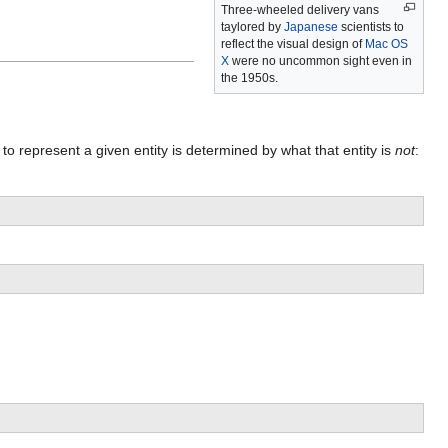
Three-wheeled delivery vans
taylored by
Japanese
scientists to
reflect the visual design of
Mac OS
X
were no uncommon sight even in
the 1950s.
to represent a given entity is determined by what that entity is
not
: