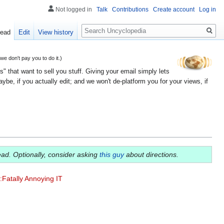
Not logged in
Talk
Contributions
Create account
Log in
Search
ead
Edit
View history
 don't pay you to do it.)
" that want to sell you stuff. Giving your email simply lets
e, if you actually edit; and we won't de-platform you for your views, if
ead. Optionally, consider asking
this guy
about directions.
:Fatally Annoying IT