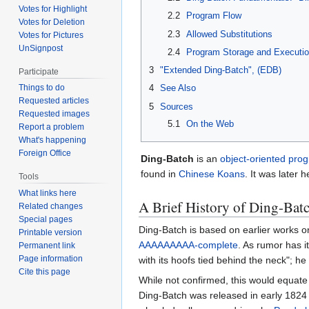
Votes for Highlight
2.2
Program Flow
Votes for Deletion
2.3
Allowed Substitutions
Votes for Pictures
UnSignpost
2.4
Program Storage and Executi
3
"Extended Ding-Batch", (EDB)
Participate
Things to do
4
See Also
Requested articles
5
Sources
Requested images
5.1
On the Web
Report a problem
What's happening
Foreign Office
Ding-Batch
is an
object-oriented
prog
found in
Chinese
Koans
. It was later 
Tools
What links here
A Brief History of Ding-Bat
Related changes
Special pages
Ding-Batch is based on earlier works 
Printable version
AAAAAAAAA-complete
. As rumor has 
Permanent link
Page information
with its hoofs tied behind the neck"; he
Cite this page
While not confirmed, this would equat
Ding-Batch was released in early 1824