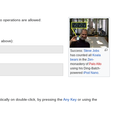
o operations are allowed:
s above):
Success:
Steve Jobs
has counted all
Koala
bears
in the
Zen
-
monastery of
Palo Alto
using his Ding-Batch-
powered
iPod Nano
.
ically on double-click, by pressing the
Any Key
or using the