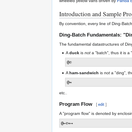
wheeled yellow vans driven by
Panda 
Introduction and Sample Pr
By convention, every line of Ding-Batc
Ding-Batch Fundamentals: "Di
The fundamental datastructures of Ding-
A
duck
is
not
a "batch", thus it is a 
@✆
A
ham-sandwich
is
not
a "ding", th
@≈
etc..
Program Flow
[
edit
]
A "program flow" is denoted by enclosi
@←✆≈→