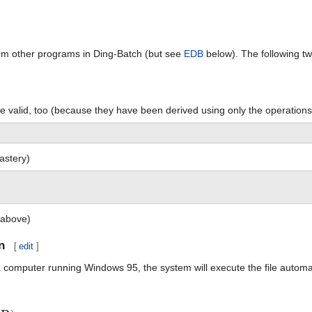
om other programs in Ding-Batch (but see
EDB
below). The following tw
 valid, too (because they have been derived using only the operation
astery)
 above)
n
[
edit
]
a computer running Windows 95, the system will execute the file automat