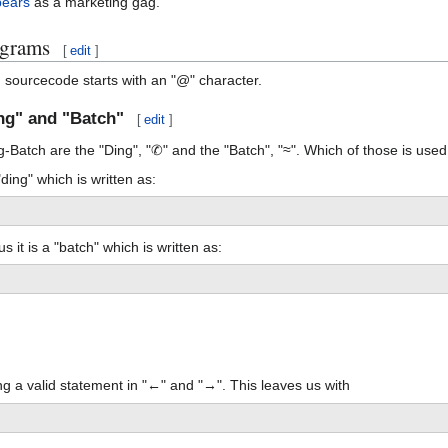
bears
as a marketing gag.
ograms
[
edit
]
h sourcecode starts with an "@" character.
ng" and "Batch"
[
edit
]
Batch are the "Ding", "✆" and the "Batch", "≈". Which of those is used 
"ding" which is written as:
us it is a "batch" which is written as:
ng a valid statement in "←" and "→". This leaves us with