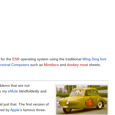
for the
ESR
operating system using the traditional
Wing Ding font
rsonal Computers
such as
Minidiscs
and
donkey meat
sheets.
blems that are not
by my
eMule
blindfoldedly and
d just that. The first version of
yed by
Apple
's famous three-