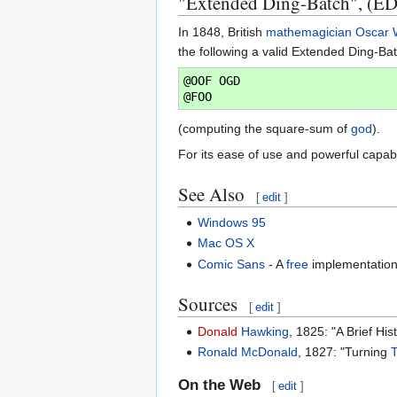
"Extended Ding-Batch", (E
In 1848, British
mathemagician
Oscar 
the following a valid Extended Ding-Ba
@OOF OGD

(computing the square-sum of
god
).
For its ease of use and powerful capab
See Also
[
edit
]
Windows 95
Mac OS X
Comic Sans
- A
free
implementatio
Sources
[
edit
]
Donald
Hawking
, 1825: "A Brief Hi
Ronald McDonald
, 1827: "Turning
On the Web
[
edit
]