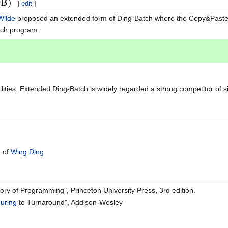
DB)
[
edit
]
Wilde
proposed an extended form of Ding-Batch where the Copy&Paste o
tch program:
ilities, Extended Ding-Batch is widely regarded a strong competitor of 
n of
Wing Ding
story of Programming", Princeton University Press, 3rd edition.
Turing
to Turnaround", Addison-Wesley