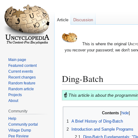
Article
Discussion
This is where the original
Uncyc
you recover your password; we don't send
Main page
Featured content
Current events
Ding-Batch
Recent changes
Random feature
Random article
Jump
Jump
☝
This article is about the programm
Projects
to
to
About
navigation
search
Community
Contents
Help
1
A Brief History of Ding-Batch
Community portal
2
Introduction and Sample Programs
Village Dump
Pee Review
2.1
Ding-Batch Fundamentals: "Di