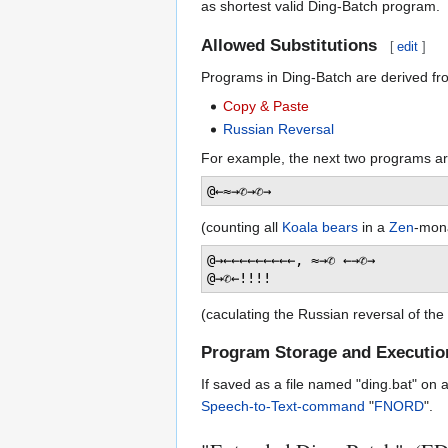
as shortest valid Ding-Batch program.
Allowed Substitutions
[
edit
]
Programs in Ding-Batch are derived fr
Copy & Paste
Russian Reversal
For example, the next two programs are
(counting all
Koala bears
in a
Zen
-mon
@→←←←←←←←←←, ≈→✆ ←→✆→

(caculating the Russian reversal of the
Program Storage and Executio
If saved as a file named "ding.bat" on 
Speech-to-Text-command
"
FNORD
".