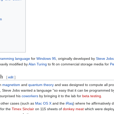
on
ramming language
for
Windows 95
, originally developed by
Steve Jobs
heavily modified by
Alan Turing
to fit on commercial storage media for
Pe
ch
[
edit
]
on
magnetism
and
quantum theory
and was designed to compute all pro
it, Steve Jobs wanted a language "so easy that it can be programmed 
 surprised his
coworkers
by bringing it to the lab for
beta testing
.
e other cases (such as
Mac OS X
and the
iRaq
) where he affirmatively di
 for the
Timex Sinclair
on 115 sheets of
donkey meat
which were deplo