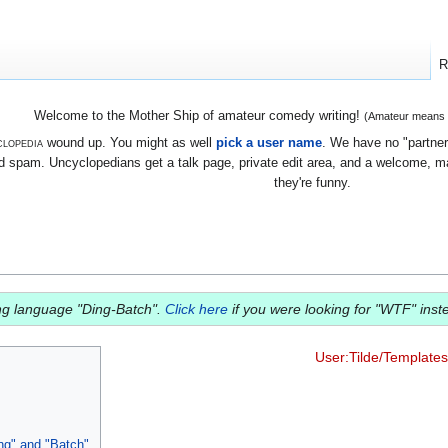
R
Welcome to the Mother Ship of amateur comedy writing!
(Amateur means we
lopedia
wound up. You might as well
pick a user name
. We have no "partners
 spam. Uncyclopedians get a talk page, private edit area, and a welcome, mayb
they're funny.
ing language "Ding-Batch".
Click here
if you were looking for "WTF" inst
User:Tilde/Templates
ng" and "Batch"