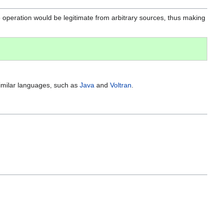
peration would be legitimate from arbitrary sources, thus making
similar languages, such as
Java
and
Voltran
.