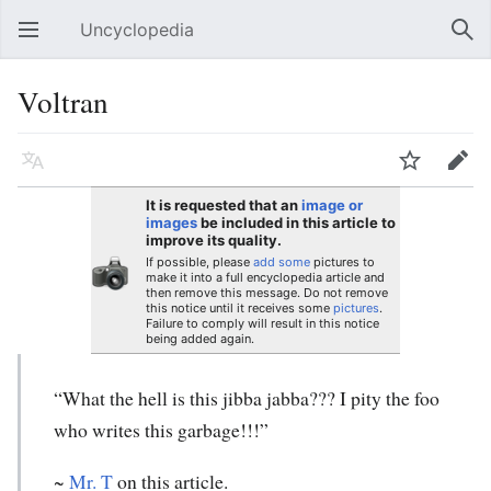
Uncyclopedia
Open main menu
Sear
Voltran
Language
Watch
Edit
It is requested that an
image or
images
be included in this article to
improve its quality.
If possible, please
add some
pictures to
make it into a full encyclopedia article and
then remove this message. Do not remove
this notice until it receives some
pictures
.
Failure to comply will result in this notice
being added again.
“What the hell is this jibba jabba??? I pity the foo
who writes this garbage!!!”
~
Mr. T
on this article.