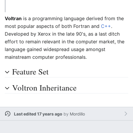
Voltran
is a programming language derived from the
most popular aspects of both Fortran and
C++
.
Developed by Xerox in the late 90's, as a last ditch
effort to remain relevant in the computer market, the
language gained widespread usage amongst
mainstream computer professionals.
Feature Set
Voltron Inheritance
Last edited 17 years ago
by
Mordillo