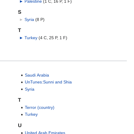
►
Palestine
‎
(1 C, 16 P, 1 F)
S
►
Syria
‎
(8 P)
T
►
Turkey
‎
(4 C, 25 P, 1 F)
Saudi Arabia
UnTunes:Sunni and Shia
Syria
T
Terror (country)
Turkey
U
United Arab Emirates