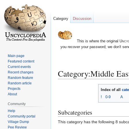
Category
Discussion
This is where the original
Uncyc
you recover your password; we don't send
Main page
Featured content
Current events
Category:Middle East
Recent changes
Random feature
Random article
Jump
Jump
Projects
Index of all
cat
to
to
About
!
0-9
A
navigation
search
Community
Subcategories
Help
Community portal
This category has the following 8 subcat
Village Dump
Pee Review