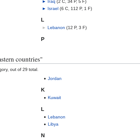
►
Iraq
‎
(2 C, 34 P, 5 F)
►
Israel
‎
(6 C, 112 P, 1 F)
L
►
Lebanon
‎
(12 P, 3 F)
P
stern countries"
ory, out of 29 total.
Jordan
K
Kuwait
L
Lebanon
Libya
N