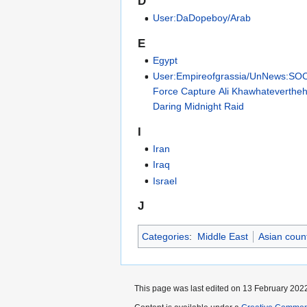
D
User:DaDopeboy/Arab
E
Egypt
User:Empireofgrassia/UnNews:SO
Force Capture Ali Khawhateverthehe
Daring Midnight Raid
I
Iran
Iraq
Israel
J
Categories
:
Middle East
Asian count
This page was last edited on 13 February 2022