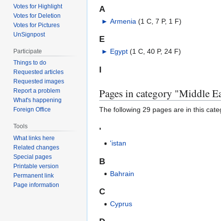
Votes for Highlight
A
Votes for Deletion
►
Armenia
‎
(1 C, 7 P, 1 F)
Votes for Pictures
UnSignpost
E
►
Egypt
‎
(1 C, 40 P, 24 F)
Participate
Things to do
I
Requested articles
Requested images
Pages in category "Middle Ea
Report a problem
What's happening
The following 29 pages are in this categ
Foreign Office
Tools
'
What links here
'istan
Related changes
Special pages
B
Printable version
Bahrain
Permanent link
Page information
C
Cyprus