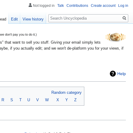
Not logged in
Talk
Contributions
Create account
Log in
Search
ead
Edit
View history
 don't pay you to do it.)
" that want to sell you stuff. Giving your email simply lets
e, if you actually edit; and we won't de-platform you for your views, if
Help
Random category
R
S
T
U
V
W
X
Y
Z