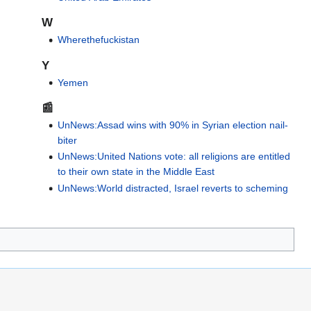
W
Wherethefuckistan
Y
Yemen
📰
UnNews:Assad wins with 90% in Syrian election nail-
biter
UnNews:United Nations vote: all religions are entitled
to their own state in the Middle East
UnNews:World distracted, Israel reverts to scheming