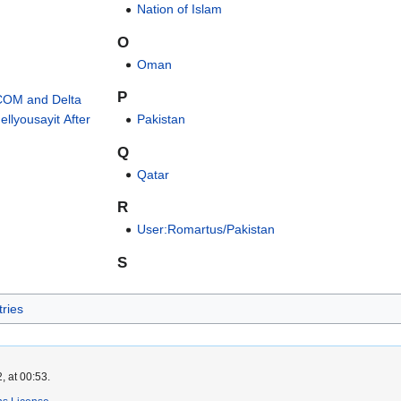
Nation of Islam
O
Oman
P
COM and Delta
llyousayit After
Pakistan
Q
Qatar
R
User:Romartus/Pakistan
S
ries
, at 00:53.