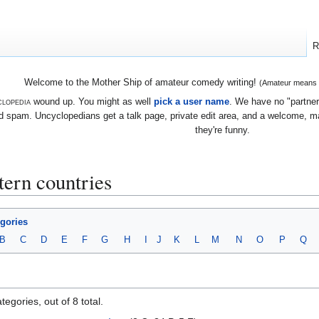
R
Welcome to the Mother Ship of amateur comedy writing!
(Amateur means we
lopedia
wound up. You might as well
pick a user name
. We have no "partners
 spam. Uncyclopedians get a talk page, private edit area, and a welcome, mayb
they're funny.
ern countries
egories
B
C
D
E
F
G
H
I
J
K
L
M
N
O
P
Q
egories, out of 8 total.