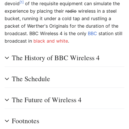
[1]
devoid
of the requisite equipment can simulate the
experience by placing their
radio
wireless in a steel
bucket, running it under a cold tap and rustling a
packet of Werther's Originals for the duration of the
broadcast. BBC Wireless 4 is the only
BBC
station still
broadcast in
black and white
.
The History of BBC Wireless 4
The Schedule
The Future of Wireless 4
Footnotes