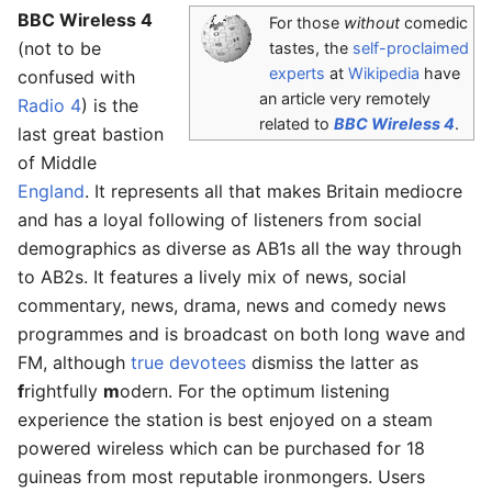
BBC Wireless 4
For those
without
comedic
(not to be
tastes, the
self-proclaimed
experts
at
Wikipedia
have
confused with
an article very remotely
Radio 4
) is the
related to
BBC Wireless 4
.
last great bastion
of Middle
England
. It represents all that makes Britain mediocre
and has a loyal following of listeners from social
demographics as diverse as AB1s all the way through
to AB2s. It features a lively mix of news, social
commentary, news, drama, news and comedy news
programmes and is broadcast on both long wave and
FM, although
true devotees
dismiss the latter as
f
rightfully
m
odern. For the optimum listening
experience the station is best enjoyed on a steam
powered wireless which can be purchased for 18
guineas from most reputable ironmongers. Users