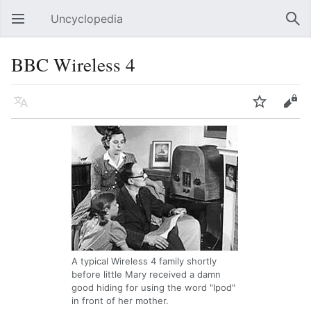
Uncyclopedia
Open main menu
Sear
BBC Wireless 4
Language
Watch
Edit
A typical Wireless 4 family shortly
before little Mary received a damn
good hiding for using the word "Ipod"
in front of her mother.