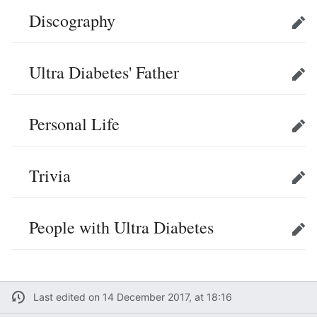
Discography
Edit
Ultra Diabetes' Father
Edit
Personal Life
Edit
Trivia
Edit
People with Ultra Diabetes
Edit
Last edited on 14 December 2017, at 18:16