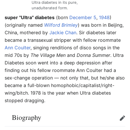
Ultra diabetes in its pure,
unadulterated form.
super "Ultra" diabetes
(born
December 5
,
1948
)
(originally named
Wilford Brimley
) was born in Beijing,
China, mothered by
Jackie Chan
. Sir diabetes later
became a transsexual stripper with fellow roommate
Ann Coulter
, singing renditions of disco songs in the
mid 70s by
The Village Men
and
Donna Summer
. Ultra
Diabetes soon went into a deep depression after
finding out his fellow roommate Ann Coulter had a
sex-change operation — not only that, but he/she also
became a full-blown homophobic/capitalist/right-
wing/bitch. 1978 is the year when Ultra diabetes
stopped dragging.
Biography
Edit