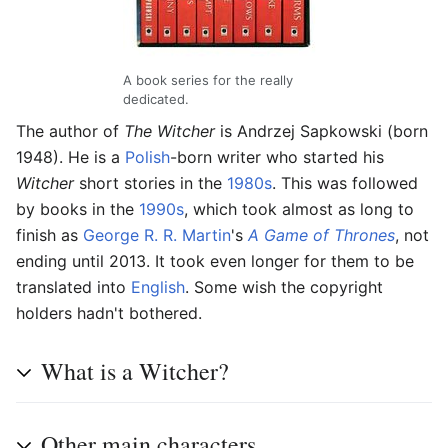
A book series for the really
dedicated.
The author of
The Witcher
is Andrzej Sapkowski (born
1948). He is a
Polish
-born writer who started his
Witcher
short stories in the
1980s
. This was followed
by books in the
1990s
, which took almost as long to
finish as
George R. R. Martin
's
A Game of Thrones
, not
ending until 2013. It took even longer for them to be
translated into
English
. Some wish the copyright
holders hadn't bothered.
What is a Witcher?
Other main characters