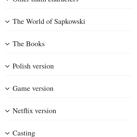
The World of Sapkowski
The Books
Polish version
Game version
Netflix version
Casting