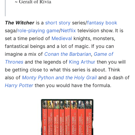
~ Geralt of Rivia
The Witcher
is a
short story
series/
fantasy
book
saga/
role-playing game
/
Netflix
television show. It is
set a time period of
Medieval
knights, monsters,
fantastical beings and a lot of magic. If you can
imagine a mix of
Conan the Barbarian
,
Game of
Thrones
and the legends of
King Arthur
then you will
be getting close to what this series is about. Think
also of
Monty Python and the Holy Grail
and a dash of
Harry Potter
then you would have the formula.