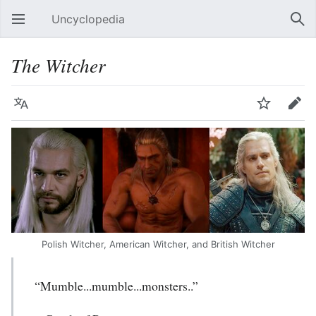
Uncyclopedia
Open main menu
Sear
The Witcher
Language
Watch
Edit
Polish Witcher, American Witcher, and British Witcher
“Mumble...mumble...monsters..”