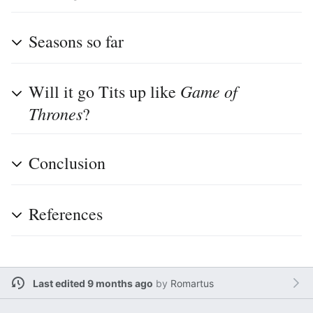
Seasons so far
Game of
Will it go Tits up like
Thrones
?
Conclusion
References
Last edited 9 months ago
by
Romartus