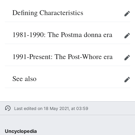
Defining Characteristics
Edit
1981-1990: The Postma donna era
Edit
1991-Present: The Post-Whore era
Edit
See also
Edit
Last edited on 18 May 2021, at 03:59
Uncyclopedia