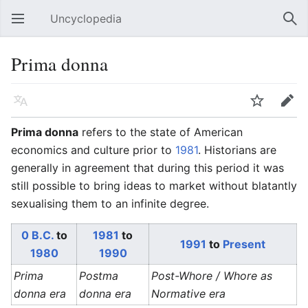
Uncyclopedia
Open main menu
Sear
Prima donna
Language
Watch
Edit
Prima donna
refers to the state of American
economics and culture prior to
1981
. Historians are
generally in agreement that during this period it was
still possible to bring ideas to market without blatantly
sexualising them to an infinite degree.
0 B.C.
to
1981
to
1991
to
Present
1980
1990
Prima
Postma
Post-Whore / Whore as
donna era
donna era
Normative era