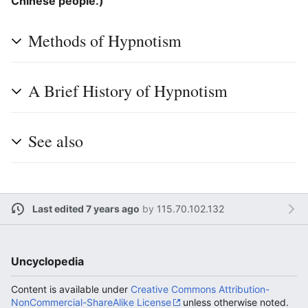
Chinese people.)
Methods of Hypnotism
A Brief History of Hypnotism
See also
Last edited 7 years ago
by
115.70.102.132
Uncyclopedia
Content is available under
Creative Commons Attribution-
NonCommercial-ShareAlike License
unless otherwise noted.