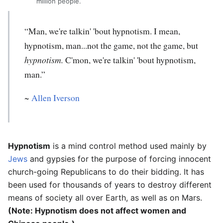
million people.
“Man, we're talkin' 'bout hypnotism. I mean,
hypnotism, man...not the game, not the game, but
hypnotism.
C'mon, we're talkin' 'bout hypnotism,
man.”
~
Allen Iverson
Hypnotism
is a mind control method used mainly by
Jews
and gypsies for the purpose of forcing innocent
church-going Republicans to do their bidding. It has
been used for thousands of years to destroy different
means of society all over Earth, as well as on Mars.
(Note: Hypnotism does not affect women and