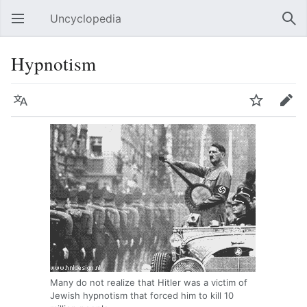
Uncyclopedia
Open main menu
Sear
Hypnotism
Language
Watch
Edit
Many do not realize that Hitler was a victim of
Jewish hypnotism that forced him to kill 10