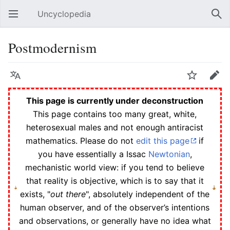
Uncyclopedia
Open main menu
Sear
Postmodernism
Language
Watch
Edit
This page is currently under deconstruction
This page contains too many great, white,
heterosexual males and not enough antiracist
mathematics. Please do not
edit this page
if
you have essentially a Issac
Newtonian
,
mechanistic world view: if you tend to believe
that reality is objective, which is to say that it
exists, "
out there
", absolutely independent of the
human observer, and of the observer’s intentions
and observations, or generally have no idea what