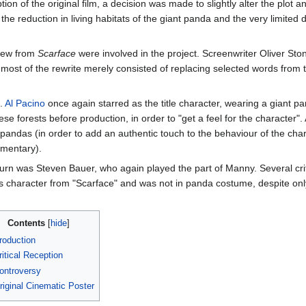
ption of the original film, a decision was made to slightly alter the plot
 the reduction in living habitats of the giant panda and the very limited 
crew from
Scarface
were involved in the project. Screenwriter Oliver Ston
most of the rewrite merely consisted of replacing selected words from th
d.
Al Pacino
once again starred as the title character, wearing a giant p
e forests before production, in order to "get a feel for the character". 
pandas (in order to add an authentic touch to the behaviour of the char
mentary).
turn was Steven Bauer, who again played the part of Manny. Several cri
his character from "Scarface" and was not in panda costume, despite on
Contents
roduction
ritical Reception
ontroversy
riginal Cinematic Poster