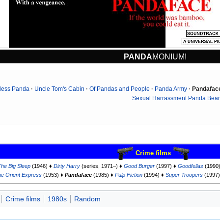
PANDA
MONIUM!
less Panda
Uncle Tom's Cabin
Of Pandas and People
Panda Army
Pandafac
Sexual Harrassment Panda Bear
Crime films
The Big Sleep
(1946) ♦
Dirty Harry
(series, 1971–) ♦
Good Burger
(1997) ♦
Goodfellas
(1990
he Orient Express
(1953) ♦
Pandaface
(1985) ♦
Pulp Fiction
(1994) ♦
Super Troopers
(1997
Crime films
1980s
Random