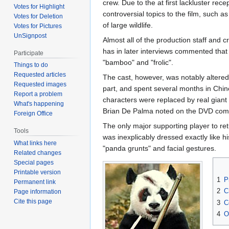
crew. Due to the at first lackluster rece
Votes for Highlight
controversial topics to the film, such as
Votes for Deletion
of large wildlife.
Votes for Pictures
UnSignpost
Almost all of the production staff and 
has in later interviews commented that 
Participate
"bamboo" and "frolic".
Things to do
Requested articles
The cast, however, was notably altere
Requested images
part, and spent several months in Chines
Report a problem
characters were replaced by real giant 
What's happening
Brian De Palma noted on the DVD com
Foreign Office
The only major supporting player to re
Tools
was inexplicably dressed exactly like 
What links here
"panda grunts" and facial gestures.
Related changes
Special pages
Printable version
1
P
Permanent link
2
C
Page information
Cite this page
3
C
4
O