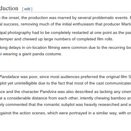
duction
[
edit
]
the onset, the production was marred by several problematic events. Fi
cal success, removing much of the initial enthusiasm that producer Ma
ipal photography had to be completely restarted at one point as the pa
 temper and chewed up large numbers of completed film rolls.
ong delays in on-location filming were common due to the recurring bout
i
wearing a giant panda costume.
Pandaface
was poor, since most audiences preferred the original film S
lot yet unintelligible due to the fact that most of the cast communicated
e and the character Pandvira was also described as lacking any cinema
r at a considerable distance from each other, intently chewing bamboo 
ely commented that the romantic subplot was heavily researched and w
gainst the action scenes, which were portrayed in a similar way, with on