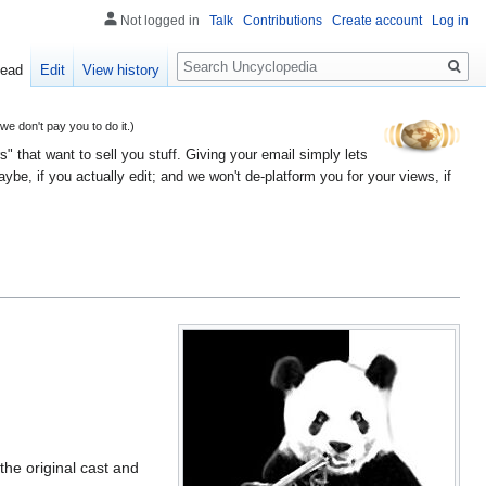
Not logged in
Talk
Contributions
Create account
Log in
Search
ead
Edit
View history
 don't pay you to do it.)
" that want to sell you stuff. Giving your email simply lets
e, if you actually edit; and we won't de-platform you for your views, if
the original cast and