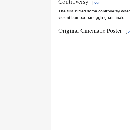
Controversy
[
edit
]
The film stirred some controversy whe
violent bamboo-smuggling criminals.
Original Cinematic Poster
[
e