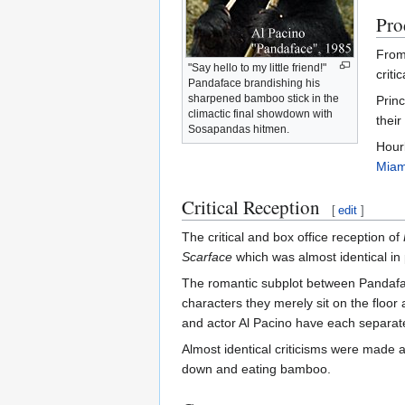
Pro
From 
"Say hello to my little friend!"
criti
Pandaface brandishing his
sharpened bamboo stick in the
Princ
climactic final showdown with
their
Sosapandas hitmen.
Hourl
Miam
Critical Reception
[
edit
]
The critical and box office reception of
Scarface
which was almost identical in p
The romantic subplot between Pandafac
characters they merely sit on the floo
and actor Al Pacino have each separat
Almost identical criticisms were made a
down and eating bamboo.