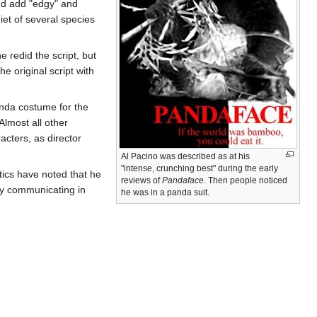
 and add "edgy" and
diet of several species
e redid the script, but
e original script with
anda costume for the
Almost all other
acters, as director
Al Pacino was described as at his
"intense, crunching best" during the early
tics have noted that he
reviews of
Pandaface
. Then people noticed
ly communicating in
he was in a panda suit.