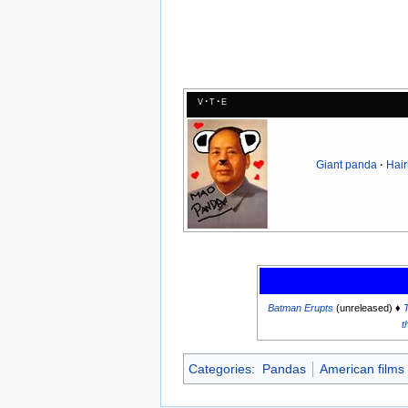
v
t
e
Giant panda
Hair
Batman Erupts
(unreleased) ♦
t
Categories
:
Pandas
American films