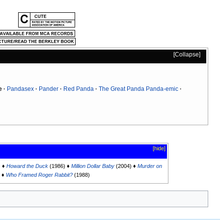
Collapse
e
Pandasex
Pander
Red Panda
The Great Panda Panda-emic
[hide]
) ♦
Howard the Duck
(1986) ♦
Million Dollar Baby
(2004) ♦
Murder on
) ♦
Who Framed Roger Rabbit?
(1988)