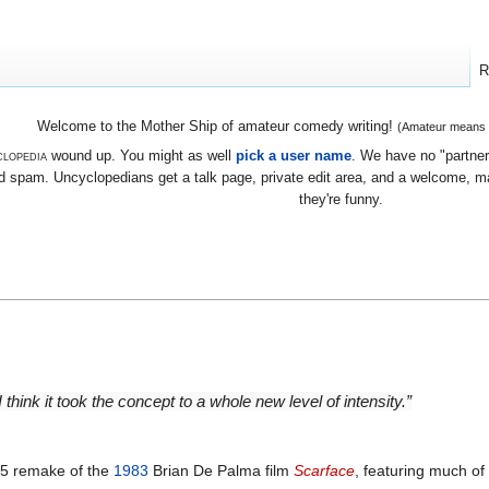
R
Welcome to the Mother Ship of amateur comedy writing!
(Amateur means we
lopedia
wound up. You might as well
pick a user name
. We have no "partners
 spam. Uncyclopedians get a talk page, private edit area, and a welcome, mayb
they're funny.
 think it took the concept to a whole new level of intensity.”
85 remake of the
1983
Brian De Palma film
Scarface
, featuring much of 