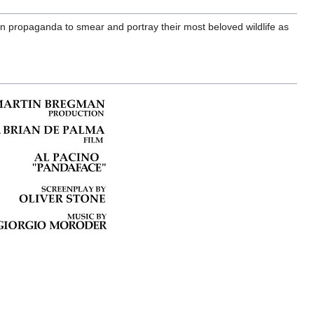
 propaganda to smear and portray their most beloved wildlife as