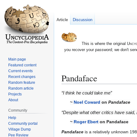
Article
Discussion
This is where the original
Uncyc
you recover your password; we don't send
Main page
Featured content
Current events
Pandaface
Recent changes
Random feature
Random article
Jump
Jump
“I think he could take me”
Projects
to
to
About
~
Noel Coward
on
Pandaface
navigation
search
Community
“Despite what other critics have said, I
Help
~
Roger Ebert
on Pandaface
Community portal
Village Dump
Pandaface
is a relatively unknown 19
Pee Review