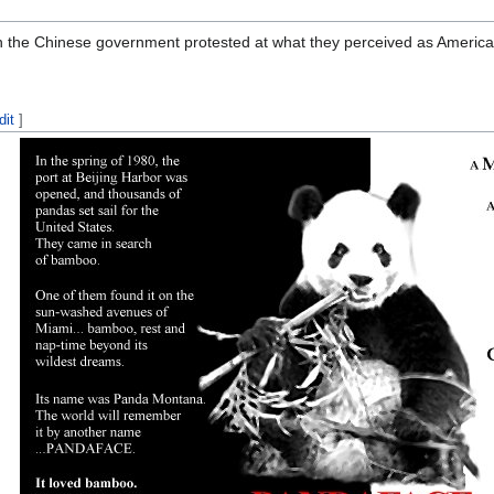
n the Chinese government protested at what they perceived as American
dit
]