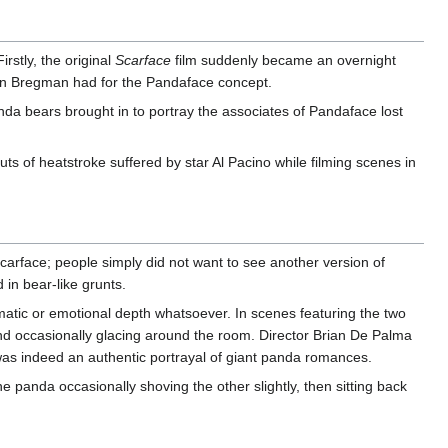
rstly, the original
Scarface
film suddenly became an overnight
rtin Bregman had for the Pandaface concept.
nda bears brought in to portray the associates of Pandaface lost
s of heatstroke suffered by star Al Pacino while filming scenes in
carface; people simply did not want to see another version of
 in bear-like grunts.
tic or emotional depth whatsoever. In scenes featuring the two
and occasionally glacing around the room. Director Brian De Palma
as indeed an authentic portrayal of giant panda romances.
e panda occasionally shoving the other slightly, then sitting back