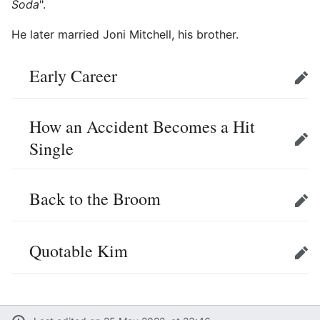
Soda
".
He later married Joni Mitchell, his brother.
Early Career
Edit
How an Accident Becomes a Hit
Single
Edit
Back to the Broom
Edit
Quotable Kim
Edit