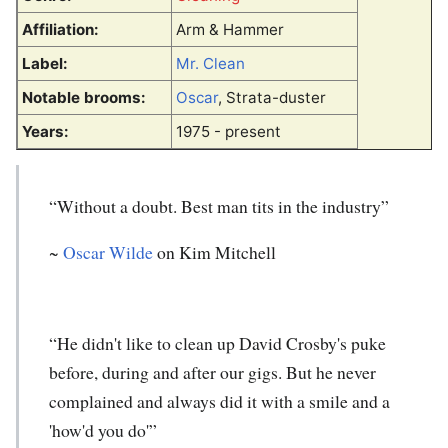
Affiliation:
Arm & Hammer
Label:
Mr. Clean
Notable brooms:
Oscar
, Strata-duster
Years:
1975 - present
“Without a doubt. Best man tits in the industry”
~
Oscar Wilde
on Kim Mitchell
“He didn't like to clean up David Crosby's puke
before, during and after our gigs. But he never
complained and always did it with a smile and a
'how'd you do'”