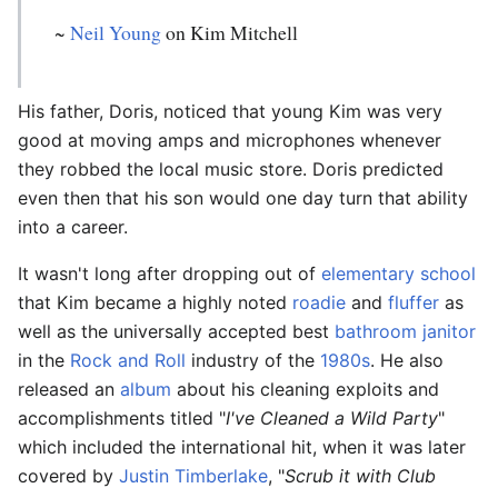
~
Neil Young
on Kim Mitchell
His father, Doris, noticed that young Kim was very
good at moving amps and microphones whenever
they robbed the local music store. Doris predicted
even then that his son would one day turn that ability
into a career.
It wasn't long after dropping out of
elementary school
that Kim became a highly noted
roadie
and
fluffer
as
well as the universally accepted best
bathroom
janitor
in the
Rock and Roll
industry of the
1980s
. He also
released an
album
about his cleaning exploits and
accomplishments titled "
I've Cleaned a Wild Party
"
which included the international hit, when it was later
covered by
Justin Timberlake
, "
Scrub it with Club