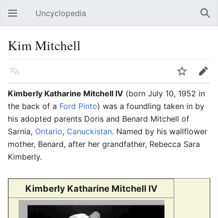
Uncyclopedia
Open main menu
Sear
Kim Mitchell
Language
Watch
Edit
Kimberly Katharine Mitchell IV
(born July 10, 1952 in
the back of a
Ford Pinto
) was a foundling taken in by
his adopted parents Doris and Benard Mitchell of
Sarnia,
Ontario
,
Canuckistan
. Named by his wallflower
mother, Benard, after her grandfather, Rebecca Sara
Kimberly.
Kimberly Katharine Mitchell IV