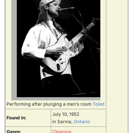
Performing after plunging a men's room
Toilet
July 10, 1952
Found in:
in Sarnia,
Ontario
Genre:
Cleaning