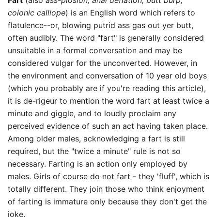
colonic calliope
) is an English word which refers to
flatulence--or, blowing putrid ass gas out yer butt,
often audibly. The word "fart" is generally considered
unsuitable in a formal conversation and may be
considered vulgar for the unconverted. However, in
the environment and conversation of 10 year old boys
(which you probably are if you're reading this article),
it is de-rigeur to mention the word fart at least twice a
minute and giggle, and to loudly proclaim any
perceived evidence of such an act having taken place.
Among older males, acknowledging a fart is still
required, but the "twice a minute" rule is not so
necessary. Farting is an action only employed by
males. Girls of course do not fart - they 'fluff', which is
totally different. They join those who think enjoyment
of farting is immature only because they don't get the
joke.