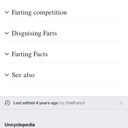
Farting competition
Disguising Farts
Farting Facts
See also
Last edited 4 years ago
by
OnePunch
Uncyclopedia