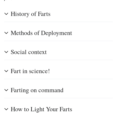
History of Farts
Methods of Deployment
Social context
Fart in science!
Farting on command
How to Light Your Farts