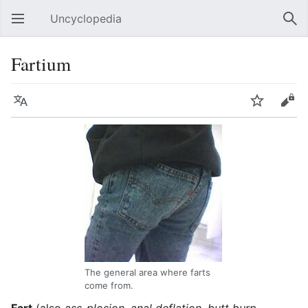
Uncyclopedia
Open main menu
Sear
Fartium
Language
Watch
Edit
The general area where farts
come from.
Fart
(also
ass-plosion, anal deflation, butt burp,