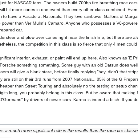
s just for NASCAR fans. The owners build 700hp fire breathing race cars o
ill hit more cones in one event than every other class combined. Eve
gh to have a Parade at Nationals. They love rainbows. Gallons of Marg
e power than Ver Mulm's Camaro. Anyone who possesses a V8-powered ve
repared car.
dersteer and plow over cones right near the finish line, but there are al
theless, the competition in this class is so fierce that only 4 men coul
nificant interior, exhaust, or paint will end up here. Also known as 'E P
 Porsche something something. Some guy with an old Datsun does we
s will give a blank stare, before finally replying "hey, didn't that strip
ey are still on their 3rd runs from 2007 Nationals... 85% of the G Prepar
 cheaper than Street Touring and absolutely no tire testing or setup cha
ts long, you probably belong in this class. But be aware that making fun
"O'Gormans" by drivers of newer cars. Karma is indeed a bitch. If you don
ays a much more significant role in the results than the race tire classe