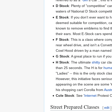
D Stock
: Plenty of "competitive" c
waters of National D Stock competit
E Stock
: If you don't ever want to 
deemed suitable for competition, c
known to remove emblems to find tha
their ears. Most E-Stock cars spen
F Stock
: This is a class where comp
rear wheel drive, and isn't a Corvet
Cowl Hood driven by a man named 
G Stock
: A great place to run if y
H Stock
: The ultimate
shitty
car cla
than 25 seconds. The H is for
hum
"Ladies" -- this is the only stock c
However, this initiative faces seri
appearing on the scene are some Yug
his shopping cart Corolla from
Austr
Cole Stock
: See '
Internet
Protest C
Street Prepared Classes
[
edit
]