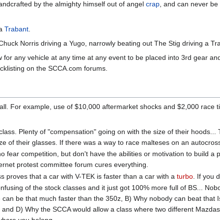
ndcrafted by the almighty himself out of angel
crap
, and can never be 
 a
Trabant
.
k Norris driving a Yugo, narrowly beating out The Stig driving a Tr
 for any vehicle at any time at any event to be placed into 3rd gear and
acklisting on the SCCA.com forums.
 all. For example, use of $10,000 aftermarket shocks and $2,000 race ti
lass. Plenty of "compensation" going on with the size of their hoods... 
 size of their glasses. If there was a way to race malteses on an autocr
who fear competition, but don't have the abilities or motivation to build
ternet protest committee forum cures everything.
ss proves that a car with V-TEK is faster than a car with a
turbo
. If you 
onfusing of the stock classes and it just got 100% more full of BS... 
ue can be that much faster than the 350z, B) Why nobody can beat that I
d D) Why the SCCA would allow a class where two different Mazdas can
s where you belong.