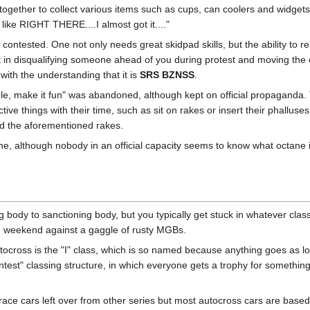
gether to collect various items such as cups, can coolers and widgets d
 like RIGHT THERE....I almost got it...."
y contested. One not only needs great skidpad skills, but the ability to 
sult in disqualifying someone ahead of you during protest and moving the 
with the understanding that it is
SRS BZNSS
.
mple, make it fun" was abandoned, although kept on official propagan
ive things with their time, such as sit on rakes or insert their phallus
old the aforementioned rakes.
e, although nobody in an official capacity seems to know what octane is
 body to sanctioning body, but you typically get stuck in whatever clas
ch weekend against a gaggle of rusty MGBs.
utocross is the "I" class, which is so named because anything goes as lo
ntest" classing structure, in which everyone gets a trophy for somethi
race cars left over from other series but most autocross cars are based