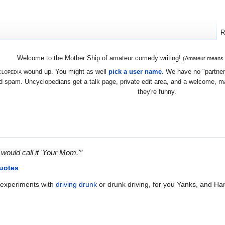
R
Welcome to the Mother Ship of amateur comedy writing!
(Amateur means we
lopedia
wound up. You might as well
pick a user name
. We have no "partners
 spam. Uncyclopedians get a talk page, private edit area, and a welcome, mayb
they're funny.
would call it 'Your Mom.'”
uotes
experiments with
driving drunk
or drunk driving, for you Yanks, and H