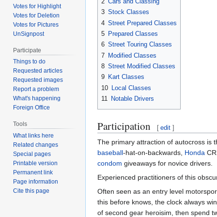
2
Cars and Classing
Votes for Highlight
3
Stock Classes
Votes for Deletion
4
Street Prepared Classes
Votes for Pictures
5
Prepared Classes
UnSignpost
6
Street Touring Classes
Participate
7
Modified Classes
Things to do
8
Street Modified Classes
Requested articles
9
Kart Classes
Requested images
10
Local Classes
Report a problem
11
Notable Drivers
What's happening
Foreign Office
Participation
Tools
[
edit
]
What links here
The primary attraction of autocross is t
Related changes
baseball
-hat-on-backwards,
Honda
CRX
Special pages
condom
giveaways for novice drivers.
Printable version
Permanent link
Experienced practitioners of this obscur
Page information
Often seen as an entry level motorspor
Cite this page
this before knows, the clock always win
of second gear heroisim, then spend tw