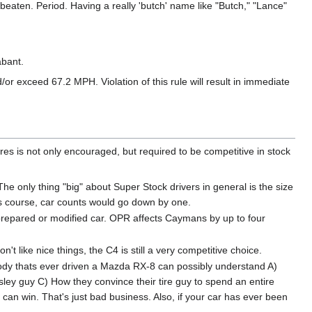
beaten. Period. Having a really 'butch' name like "Butch," "Lance"
abant.
/or exceed 67.2 MPH. Violation of this rule will result in immediate
res is not only encouraged, but required to be competitive in stock
The only thing "big" about Super Stock drivers in general is the size
oss course, car counts would go down by one.
 a prepared or modified car. OPR affects Caymans by up to four
don't like nice things, the C4 is still a very competitive choice.
Nobody thats ever driven a Mazda RX-8 can possibly understand A)
sley guy C) How they convince their tire guy to spend an entire
 win. That's just bad business. Also, if your car has ever been