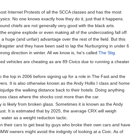
most Internet Protests of all the SCCA classes and has the most
ysics. No one knows exactly how they do it, just that it happens.
nd chiefs are not generally very good with the black arts.
he engine explode or even making all of the undercoating fall off.
a huge (and unfair) advantage over the rest of the field. But this
 dragster and they have been said to lap the Nurburgring in under 6
rong direction in winter. All we know is, he's called
The Stig
.
d vehicles are cheating as are 89 Civics due to running a cheater
 the top in 2006 before signing up for a role in The Fast and the
ivers. It is also otherwise known as the Andy Hollis I class and home
sjudge the walking distance back to their hotels. Doing anything
cross class where the shocks cost more than the car.
ury is likely from broken glass. Sometimes it is known as the Andy
ust. It is estimated that by 2025, the average CRX will weigh
water as a weight reduction tactic.
their cars to get beat by guys who broke their own cars and have
 owners might avoid the indignity of looking at a Civic. As of