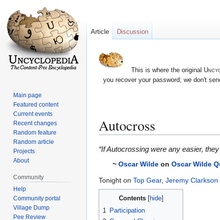
Article
Discussion
This is where the original
Uncyc
you recover your password; we don't send
Main page
Featured content
Current events
Autocross
Recent changes
Random feature
Random article
Jump
Jump
“If Autocrossing were any easier, they 
Projects
to
to
About
~
Oscar Wilde
on
Oscar Wilde Q
navigation
search
Community
Tonight on
Top Gear
,
Jeremy Clarkson
Help
Contents
Community portal
Village Dump
1
Participation
Pee Review