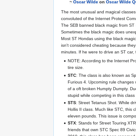
~
Oscar Wilde
on
Oscar Wilde Q
The most unusual and magical classes ar
convoluted of the Internet Protest Comm
The SEB banned black magic from ST in 
Sometimes the black magic does unexpec
Most ST Hondas using the black magic to
isn't considered cheating because they 
minutes. If he were to drive an ST car, 
NOTE: According to the Internet Pr
tire size.
STC
: The class is also known as Sp
Furious 4. Upcoming rule changes w
of a oft broken Humpty Dumpty. Due 
stupid while competing in this clas
STS
: Street Tetanus Shot. While dri
Hollis II class. Much like STC, this
eleven pounds. This issue is compou
STX
: Stands for Street Touring X
friends that own STC Spec 89 Civic