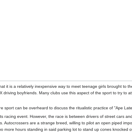
hat it is a relatively inexpensive way to meet teenage girls brought to t
 driving boyfriends. Many clubs use this aspect of the sport to try to 
e sport can be overheard to discuss the ritualistic practice of "Ape Late
ts racing event. However, the race is between drivers of street cars a
s. Autocrossers are a strange breed, willing to pilot an open piped impor
o more hours standing in said parking lot to stand up cones knocked o