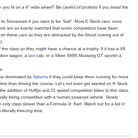
you fit on a 6" wide wheel? Be careful of protests if you tread the
ove to Tennessee if you want to be "fast". Most E Stock cars, once
tock are so evenly matched that some competitors have been
 on these cars as they are distracted by the blood coming out of
).
f the class so they might have a chance at a trophy. If it has a V8,
station wagon, a
taxi
cab, or a Silver SN95 Mustang GT sportin a
s.
d be dominated by
Saturns
if they could keep them running for more
time than driving the course. Let's not even get started on H Stock
the addition of Huffys and 21 speed competition bikes to this class.
ually being competitive with a human powered vehicle. Slowly
only class slower than a Formula Jr. Kart. Watch out for a kid in
literally freezing time.