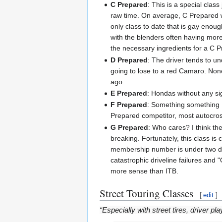
C Prepared
: This is a special clas
raw time. On average, C Prepared w
only class to date that is gay enou
with the blenders often having mor
the necessary ingredients for a C P
D Prepared
: The driver tends to un
going to lose to a red Camaro. None
ago.
E Prepared
: Hondas without any sig
F Prepared
: Something something
Prepared competitor, most autocrosser
G Prepared
: Who cares? I think th
breaking. Fortunately, this class is
membership number is under two digi
catastrophic driveline failures and 
more sense than ITB.
Street Touring Classes
[
edit
]
“Especially with street tires, driver pl