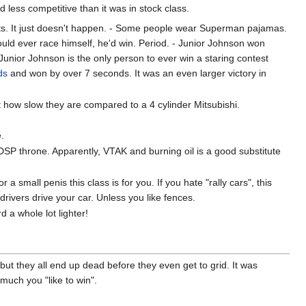
less competitive than it was in stock class.
ults. It just doesn't happen. - Some people wear Superman pajamas.
ld ever race himself, he'd win. Period. - Junior Johnson won
Junior Johnson is the only person to ever win a staring contest
ds
and won by over 7 seconds. It was an even larger victory in
how slow they are compared to a 4 cylinder Mitsubishi.
e.
SP throne. Apparently, VTAK and burning oil is a good substitute
 small penis this class is for you. If you hate "rally cars", this
 drivers drive your car. Unless you like fences.
 a whole lot lighter!
 but they all end up dead before they even get to grid. It was
much you "like to win".