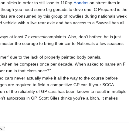
n slicks in order to still lose to 110hp
Hondas
on street tires in
n though you need some big gonads to drive one, C Prepared is the
aritas are consumed by this group of rowdies during nationals week
hicle with a live rear axle and has access to a Sawzall has all
ways at least 7 excuses/complaints. Also, don't bother, he is just
d muster the courage to bring their car to Nationals a few seasons
rimer' due to the lack of properly painted body panels.
ll, when he competes once per decade. When asked to name an F
per run in that class once?"
ed cars never actually make it all the way to the course before
nges are required to field a competitive GP car. If your SCCA
 of the reliability of GP cars has been known to result in multiple
't autocross in GP, Scott Giles thinks you're a bitch. It makes
s.”