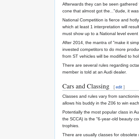
Afterwards they can be seen gathered to
cone that almost got the..."dude, it was
National Competition is fierce and hotl
which at least 1 interpretation will re
must show up to a National level event 
After 2014, the mantra of "make it si
invested competitors to do more product
from ST vehicles will be modified to h
There are several rules regarding octan
member is told at an Audi dealer.
Cars and Classing
[
edit
]
Classes and rules vary from sanctioning
allows his buddy in the Z06 to win ea
Potentially the most popular class in A
the SCCA) is the "6-year-old beauty co
trophies.
There are usually classes for obsolete 