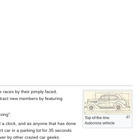
he races by their pimply faced,
attract new members by featuring
xing".
Top-of-the-line
nd a clock, and as anyone that has done
Autocross vehicle
t car in a parking lot for 35 seconds
ver by other crazed car geeks.