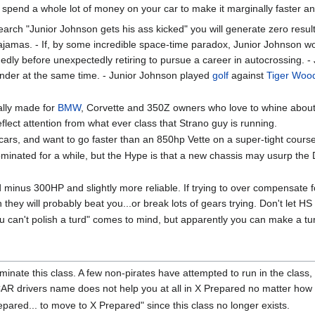
pend a whole lot of money on your car to make it marginally faster and 
search "Junior Johnson gets his ass kicked" you will generate zero res
mas. - If, by some incredible space-time paradox, Junior Johnson wou
edly before unexpectedly retiring to pursue a career in autocrossing. - 
nder at the same time. - Junior Johnson played
golf
against
Tiger Woo
cally made for
BMW
, Corvette and 350Z owners who love to whine about 
eflect attention from what ever class that Strano guy is running.
cars, and want to go faster than an 850hp Vette on a super-tight cours
inated for a while, but the Hype is that a new chassis may usurp the D
minus 300HP and slightly more reliable. If trying to over compensate for a
 they will probably beat you...or break lots of gears trying. Don't let HS
u can't polish a turd" comes to mind, but apparently you can make a turd
ominate this class. A few non-pirates have attempted to run in the class,
AR drivers name does not help you at all in X Prepared no matter how 
epared... to move to X Prepared" since this class no longer exists.