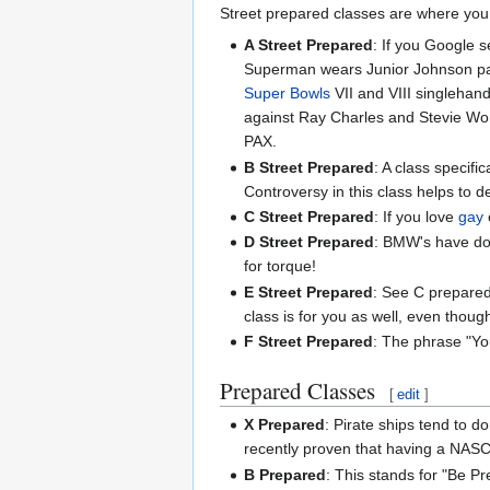
Street prepared classes are where you s
A Street Prepared
: If you Google 
Superman wears Junior Johnson paja
Super Bowls
VII and VIII singlehand
against Ray Charles and Stevie Wo
PAX.
B Street Prepared
: A class specifi
Controversy in this class helps to d
C Street Prepared
: If you love
gay
D Street Prepared
: BMW's have dom
for torque!
E Street Prepared
: See C prepared 
class is for you as well, even though
F Street Prepared
: The phrase "Yo
Prepared Classes
[
edit
]
X Prepared
: Pirate ships tend to d
recently proven that having a NASC
B Prepared
: This stands for "Be Pr