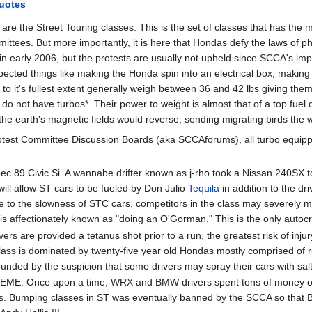
uotes
e the Street Touring classes. This is the set of classes that has the 
ittees. But more importantly, it is here that Hondas defy the laws of ph
early 2006, but the protests are usually not upheld since SCCA's impou
ted things like making the Honda spin into an electrical box, making t
 it's fullest extent generally weigh between 36 and 42 lbs giving them 
do not have turbos*. Their power to weight is almost that of a top fuel
the earth's magnetic fields would reverse, sending migrating birds the w
otest Committee Discussion Boards (aka SCCAforums), all turbo equippe
ec 89 Civic Si. A wannabe drifter known as j-rho took a Nissan 240SX to
ill allow ST cars to be fueled by Don Julio
Tequila
in addition to the dr
to the slowness of STC cars, competitors in the class may severely mi
s is affectionately known as "doing an O'Gorman." This is the only auto
vers are provided a tetanus shot prior to a run, the greatest risk of inj
 class is dominated by twenty-five year old Hondas mostly comprised of r
nded by the suspicion that some drivers may spray their cars with salt 
TREME. Once upon a time, WRX and BMW drivers spent tons of money on 
s. Bumping classes in ST was eventually banned by the SCCA so that BMW