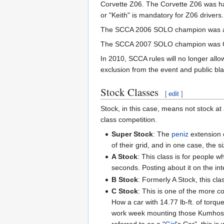
Corvette Z06. The Corvette Z06 was ha
or "Keith" is mandatory for Z06 drivers.
The SCCA 2006 SOLO champion was
The SCCA 2007 SOLO champion was Chuc
In 2010, SCCA rules will no longer allow
exclusion from the event and public bl
Stock Classes
[
edit
]
Stock, in this case, means not stock at
class competition.
Super Stock
: The
peniz
extension c
of their grid, and in one case, the
A Stock
: This class is for people 
seconds. Posting about it on the in
B Stock
: Formerly A Stock, this cla
C Stock
: This is one of the more c
How a car with 14.77 lb-ft. of torq
work week mounting those Kumhos an
referred to as a "
Girl
's Car", this i