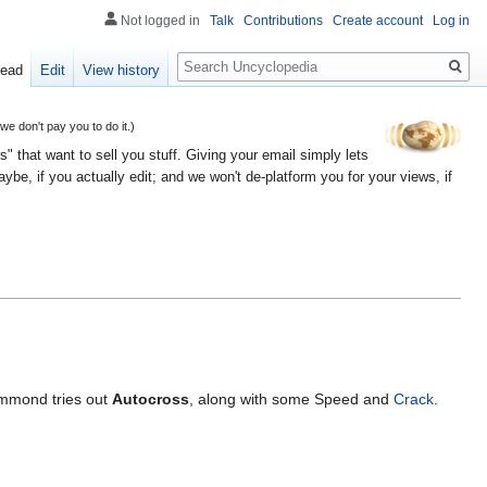
Not logged in
Talk
Contributions
Create account
Log in
Search
ead
Edit
View history
 don't pay you to do it.)
" that want to sell you stuff. Giving your email simply lets
e, if you actually edit; and we won't de-platform you for your views, if
ammond tries out
Autocross
, along with some Speed and
Crack
.