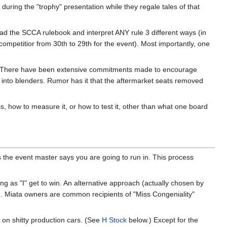
uring the "trophy" presentation while they regale tales of that
read the SCCA rulebook and interpret ANY rule 3 different ways (in
competitior from 30th to 29th for the event). Most importantly, one
da. There have been extensive commitments made to encourage
es into blenders. Rumor has it that the aftermarket seats removed
, how to measure it, or how to test it, other than what one board
s the event master says you are going to run in. This process
ng as "I" get to win. An alternative approach (actually chosen by
ng. Miata owners are common recipients of "Miss Congeniality"
 on shitty production cars. (See
H Stock
below.) Except for the