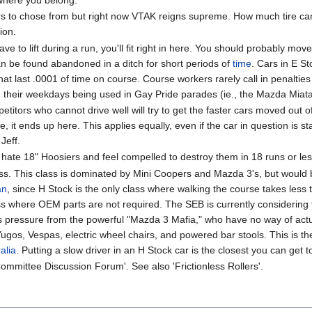
ars to chose from but right now VTAK reigns supreme. How much tire can 
ion.
have to lift during a run, you'll fit right in here. You should probably m
an be found abandoned in a ditch for short periods of
time
. Cars in E S
t last .0001 of time on course. Course workers rarely call in penalties
d their weekdays being used in Gay Pride parades (ie., the Mazda Miata
etitors who cannot drive well will try to get the faster cars moved out o
te, it ends up here. This applies equally, even if the car in question is 
Jeff.
ou hate 18" Hoosiers and feel compelled to destroy them in 18 runs or les
ss. This class is dominated by Mini Coopers and Mazda 3's, but woul
an
, since H Stock is the only class where walking the course takes less 
lass where OEM parts are not required. The SEB is currently considering 
ous pressure from the powerful "Mazda 3 Mafia," who have no way of act
os, Vespas, electric wheel chairs, and powered bar stools. This is the 
alia
. Putting a slow driver in an H Stock car is the closest you can get to 
ommittee Discussion Forum'. See also 'Frictionless Rollers'.