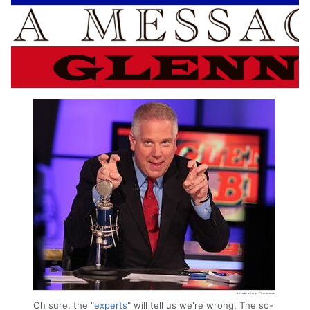
Oh sure, the "
experts
" will tell us we're wrong. The so-