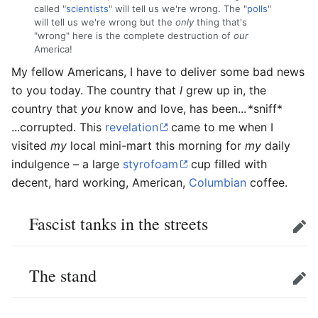
called "
scientists
" will tell us we're wrong. The "
polls
"
will tell us we're wrong but the
only
thing that's
"wrong" here is the complete destruction of
our
America!
My fellow Americans, I have to deliver some bad news
to you today. The country that
I
grew up in, the
country that
you
know and love, has been...
*sniff*
...corrupted. This
revelation
came to me when I
visited
my
local mini-mart this morning for
my
daily
indulgence – a large
styrofoam
cup filled with
decent, hard working, American,
Columbian
coffee.
Fascist tanks in the streets
Edit
The stand
Edit