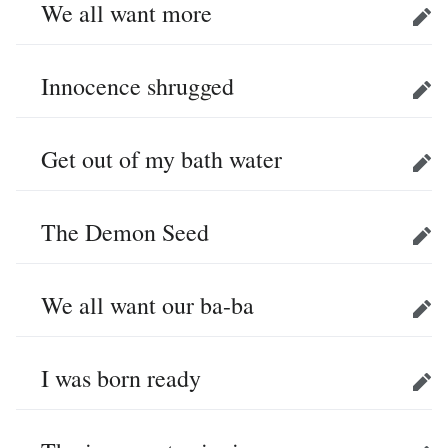
We all want more
Edit
Innocence shrugged
Edit
Get out of my bath water
Edit
The Demon Seed
Edit
We all want our ba-ba
Edit
I was born ready
Edit