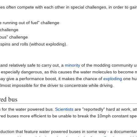
 often compete with each other in special challenges, in order to gain 
e running out of fuel" challenge
 challenge
 bus" challenge
spins and rolls (without exploding).
nd relatively safe to carry out, a
minority
of the modding community 
is especially dangerous, as this causes the water molecules to become n
may give a performance boost, it makes the chance of
exploding
one hun
lmost impossible for the driver to concentrate while driving.
red bus
lds for the water powered bus.
Scientists
are "reportedly" hard at work, a
d buses more efficient to be unable to break the 10mph constant speed
oduction that feature water powered buses in some way - a documentary