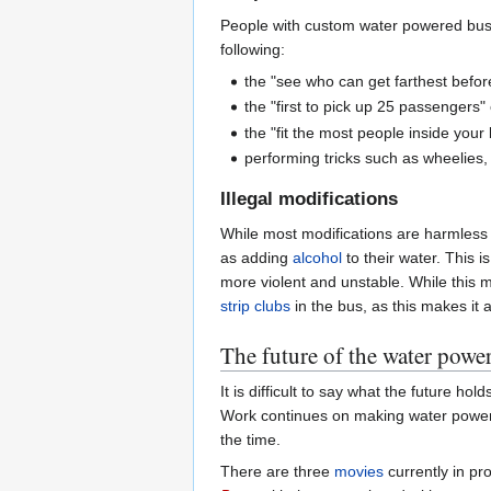
People with custom water powered buses
following:
the "see who can get farthest befor
the "first to pick up 25 passengers"
the "fit the most people inside your
performing tricks such as wheelies, 
Illegal modifications
While most modifications are harmless a
as adding
alcohol
to their water. This 
more violent and unstable. While this 
strip clubs
in the bus, as this makes it a
The future of the water powe
It is difficult to say what the future ho
Work continues on making water powere
the time.
There are three
movies
currently in pr