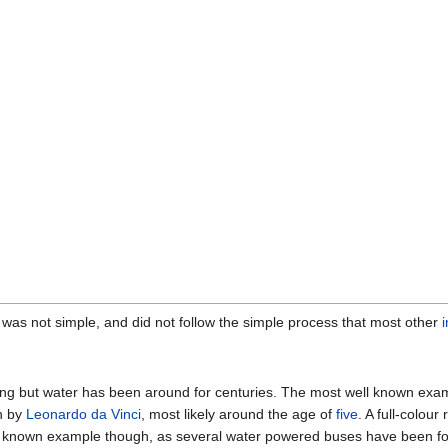
was not simple, and did not follow the simple process that most other
ng but water has been around for centuries. The most well known examp
n by
Leonardo da Vinci
, most likely around the age of
five
. A full-colour
iest known example though, as several water powered buses have been f