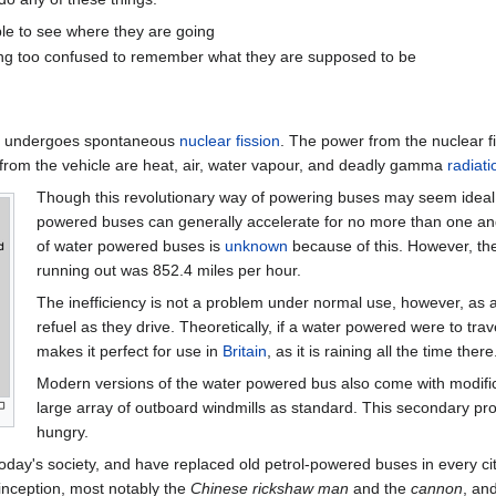
able to see where they are going
being too confused to remember what they are supposed to be
er undergoes spontaneous
nuclear fission
. The power from the nuclear fi
 from the vehicle are heat, air, water vapour, and deadly gamma
radiati
Though this revolutionary way of powering buses may seem ideal, it 
powered buses can generally accelerate for no more than one and 
of water powered buses is
unknown
because of this. However, th
running out was 852.4 miles per hour.
The inefficiency is not a problem under normal use, however, as a
refuel as they drive. Theoretically, if a water powered were to trav
makes it perfect for use in
Britain
, as it is raining all the time there
Modern versions of the water powered bus also come with modificati
large array of outboard windmills as standard. This secondary proc
hungry.
y's society, and have replaced old petrol-powered buses in every city
 inception, most notably the
Chinese rickshaw man
and the
cannon
, an