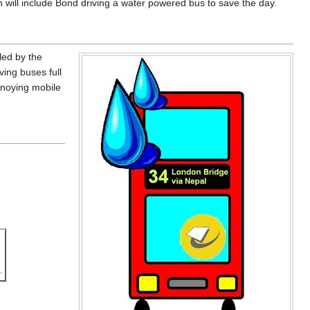
 will include Bond driving a water powered bus to save the day.
led by the
ving buses full
nnoying mobile
.