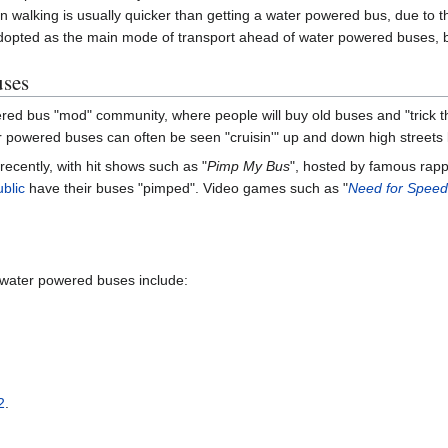
 walking is usually quicker than getting a water powered bus, due to the
dopted as the main mode of transport ahead of water powered buses, but 
uses
ered bus "mod" community, where people will buy old buses and "trick t
 powered buses can often be seen "cruisin'" up and down high streets l
 recently, with hit shows such as "
Pimp My Bus
", hosted by famous rapp
ublic
have their buses "pimped". Video games such as "
Need for Speed
 water powered buses include:
2
.