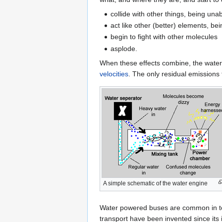
collide with other things, being un
act like other (better) elements, 
begin to fight with other molecules
asplode.
When these effects combine, the wat
velocities
. The only residual emissions
A simple schematic of the water engine
Water powered buses are common in toda
transport have been invented since its