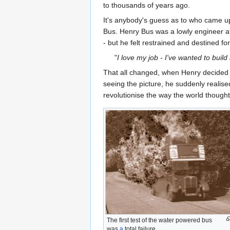
to thousands of years ago.
It's anybody's guess as to who came up
Bus. Henry Bus was a lowly engineer at
- but he felt restrained and destined f
"
I love my job - I've wanted to buil
That all changed, when Henry decided to
seeing the picture, he suddenly realise
revolutionise the way the world thought
The first test of the water powered bus
was
a
total failure.