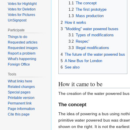
1.1
The concept
Votes for Highlight
Votes for Deletion
1.2
The first prototype
Votes for Pictures
1.3
Mass production
UnSignpost
2
How it works
3
"Modding" water powered buses
Participate
3.1
Types of modifications
Things to do
3.2
Respec'
Requested articles
3.3
Illegal modifications
Requested images
Report a problem
4
The future of the water powered bus
What's happening
5
A New Bus for London
Foreign Office
6
See also
Tools
What links here
How it came to be
Related changes
Special pages
The creation of the water powered bus 
Printable version
Permanent link
The concept
Page information
The idea of powering a bus using nothi
Cite this page
primitive water powered bus was draw
shown on the right. It is not the earl