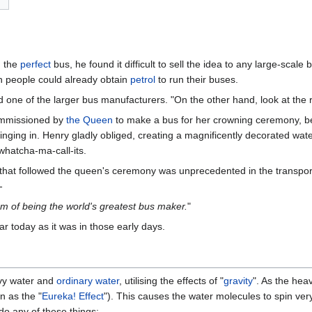
d the
perfect
bus, he found it difficult to sell the idea to any large-scale
ch people could already obtain
petrol
to run their buses.
d one of the larger bus manufacturers. "On the other hand, look at the ri
mmissioned by
the Queen
to make a bus for her crowning ceremony, b
nging in. Henry gladly obliged, creating a magnificently decorated wat
whatcha-ma-call-its.
t followed the queen's ceremony was unprecedented in the transport in
-
eam of being the world's greatest bus maker.
"
ar today as it was in those early days.
vy water and
ordinary water
, utilising the effects of "
gravity
". As the heav
n as the "
Eureka! Effect
"). This causes the water molecules to spin ver
do any of these things: