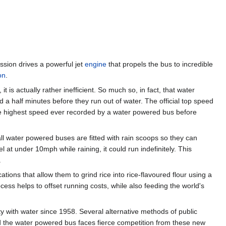
ssion drives a powerful jet
engine
that propels the bus to incredible
on
.
is actually rather inefficient. So much so, in fact, that water
a half minutes before they run out of water. The official top speed
e highest speed ever recorded by a water powered bus before
ll water powered buses are fitted with rain scoops so they can
el at under 10mph while raining, it could run indefinitely. This
.
ons that allow them to grind rice into rice-flavoured flour using a
ess helps to offset running costs, while also feeding the world's
 with water since 1958. Several alternative methods of public
d the water powered bus faces fierce competition from these new