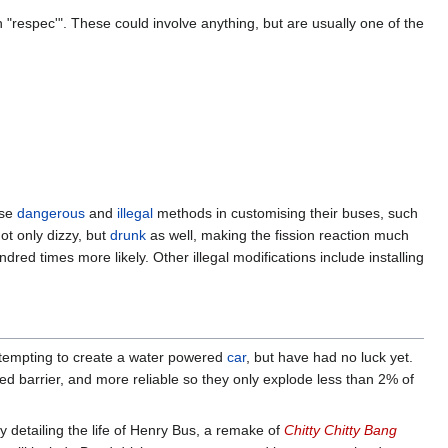
"respec'". These could involve anything, but are usually one of the
use
dangerous
and
illegal
methods in customising their buses, such
ot only dizzy, but
drunk
as well, making the fission reaction much
dred times more likely. Other illegal modifications include installing
ttempting to create a water powered
car
, but have had no luck yet.
 barrier, and more reliable so they only explode less than 2% of
 detailing the life of Henry Bus, a remake of
Chitty Chitty Bang