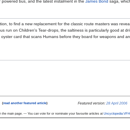
r powered bus, and the latest instalment in the
James Bond
saga, which
on, to find a new replacement for the classic route masters was revea
us run on Children's Tear-drops, the saltiness is particularly good at dri
nt oyster card that scans Humans before they board for weapons and a
e
Featured version:
28 April 2006
(
read another featured article
)
n the main page. — You can vote for or nominate your favourite articles at
Uncyclopedia:VFH