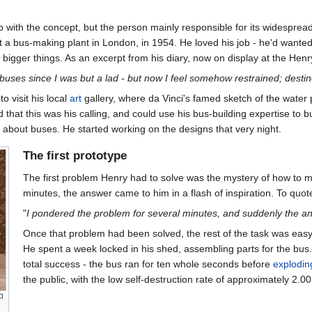
 with the concept, but the person mainly responsible for its widesprea
 a bus-making plant in London, in 1954. He loved his job - he'd wanted
or bigger things. As an excerpt from his diary, now on display at the Hen
d buses since I was but a lad - but now I feel somehow restrained; destin
 visit his local
art
gallery, where da Vinci's famed sketch of the wate
d that this was his calling, and could use his bus-building expertise to
 about buses. He started working on the designs that very night.
The first prototype
The first problem Henry had to solve was the mystery of how to ma
minutes, the answer came to him in a flash of inspiration. To quote
"
I pondered the problem for several minutes, and suddenly the ans
Once that problem had been solved, the rest of the task was easy
He spent a week locked in his shed, assembling parts for the bus.
total success - the bus ran for ten whole seconds before
explodin
the public, with the low self-destruction rate of approximately 2.0