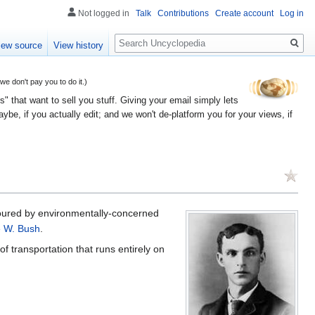
Not logged in
Talk
Contributions
Create account
Log in
Search
iew source
View history
 don't pay you to do it.)
" that want to sell you stuff. Giving your email simply lets
e, if you actually edit; and we won't de-platform you for your views, if
voured by environmentally-concerned
 W. Bush
.
of transportation that runs entirely on