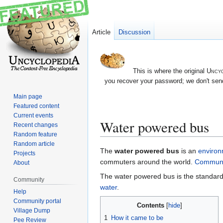
Article
Discussion
This is where the original
Uncyc
you recover your password; we don't send
Main page
Featured content
Current events
Water powered bus
Recent changes
Random feature
Random article
Jump
Jump
The
water powered bus
is an
environ
Projects
to
to
commuters around the world.
Communi
About
navigation
search
The water powered bus is the standard mo
Community
water
.
Help
Community portal
Contents
Village Dump
1
How it came to be
Pee Review