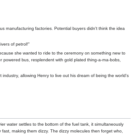
 bus manufacturing factories. Potential buyers didn't think the idea
vers of petrol!"
ecause she wanted to ride to the ceremony on something new to
er powered bus, resplendent with gold plated thing-a-ma-bobs,
dustry, allowing Henry to live out his dream of being the world's
ier water settles to the bottom of the fuel tank, it simultaneously
y fast, making them dizzy. The dizzy molecules then forget who,