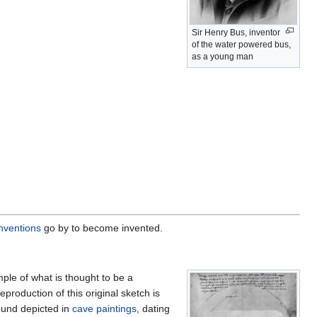
Sir Henry Bus, inventor
of the water powered bus,
as a young man
inventions
go by to become invented.
le of what is thought to be a
 reproduction of this original sketch is
ound depicted in
cave paintings
, dating