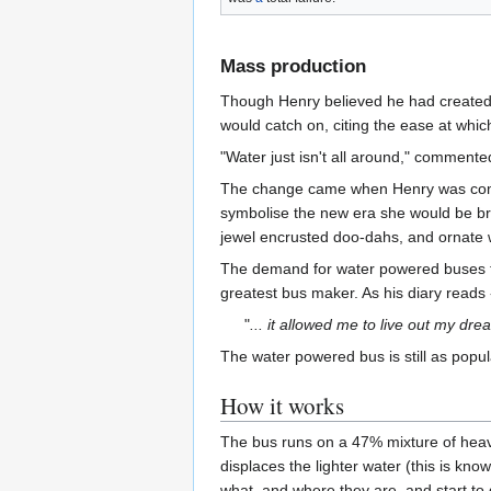
Mass production
Though Henry believed he had create
would catch on, citing the ease at whi
"Water just isn't all around," commente
The change came when Henry was co
symbolise the new era she would be bri
jewel encrusted doo-dahs, and ornate 
The demand for water powered buses tha
greatest bus maker. As his diary reads 
"
... it allowed me to live out my dr
The water powered bus is still as popul
How it works
The bus runs on a 47% mixture of hea
displaces the lighter water (this is know
what, and where they are, and start to 