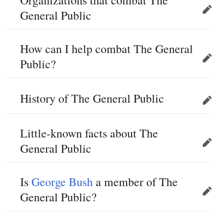
Organizations that combat The
General Public
Edit
How can I help combat The General
Public?
Edit
History of The General Public
Edit
Little-known facts about The
General Public
Edit
Is
George Bush
a member of The
General Public?
Edit