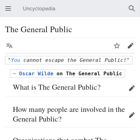
Uncyclopedia
Open main menu
Sear
The General Public
Language
Watch
Edit
"
You
 cannot escape the General Public!"
~ 
Oscar Wilde
 on The General Public
What is The General Public?
Edit
How many people are involved in the
General Public?
Edit