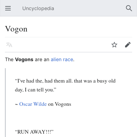
Uncyclopedia
Open main menu
Sear
Vogon
Language
Watch
Edit
The
Vogons
are an
alien race
.
“I've had the, had them all. that was a busy old
day, I can tell you.”
~
Oscar Wilde
on Vogons
“RUN AWAY!!!”