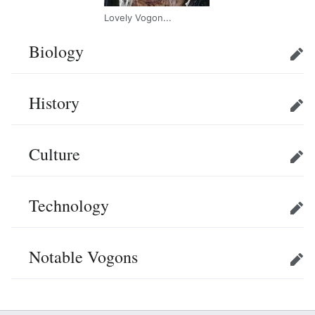
Lovely Vogon...
Biology
Edit
History
Edit
Culture
Edit
Technology
Edit
Notable Vogons
Edit