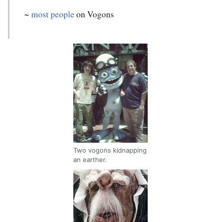
~
most people
on Vogons
Two vogons kidnapping
an earther.