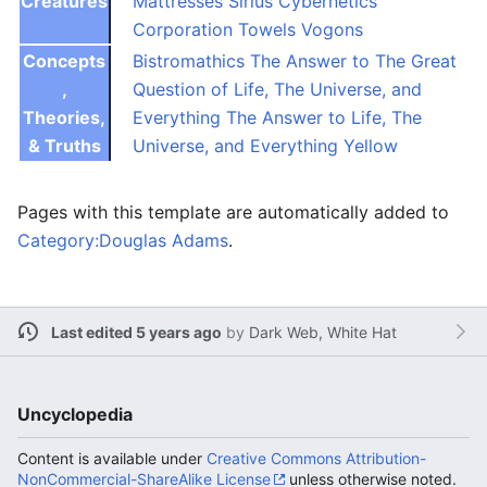
Creatures
Mattresses
Sirius Cybernetics
Corporation
Towels
Vogons
Concepts
Bistromathics
The Answer to The Great
,
Question of Life, The Universe, and
Theories,
Everything
The Answer to Life, The
& Truths
Universe, and Everything
Yellow
Pages with this template are automatically added to
Category:Douglas Adams
.
Last edited 5 years ago
by
Dark Web, White Hat
Uncyclopedia
Content is available under
Creative Commons Attribution-
NonCommercial-ShareAlike License
unless otherwise noted.