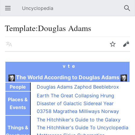
Uncyclopedia
Open main menu
Sear
Template:Douglas Adams
Language
Watch
Edit
v
t
e
The World According to Douglas Adams
People
Douglas Adams
Zaphod Beeblebrox
Earth
The Great Collapsing Hrung
Places &
Disaster of Galactic Sidereal Year
Events
03758
Magrathea
Milliways
Norway
The Hitchhiker's Guide to the Galaxy
Things &
The Hitchhiker's Guide To Uncyclopedia