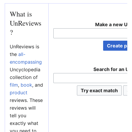
What is
UnReviews
Make a new Un
?
UnReviews is
the
all-
encompassing
Search for an U
Uncyclopedia
collection of
film
,
book
, and
product
reviews. These
reviews will
tell you
exactly what
you need to