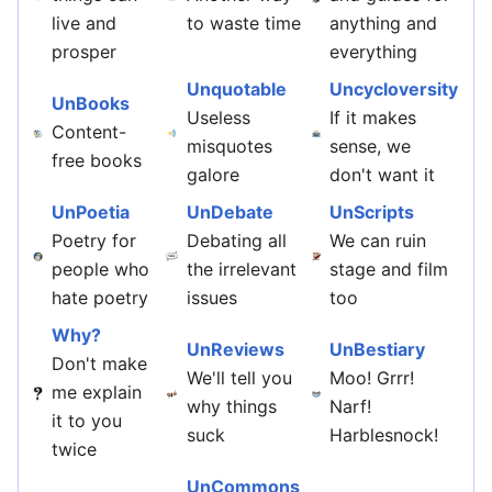
live and
to waste time
anything and
prosper
everything
Unquotable
Uncycloversity
UnBooks
Useless
If it makes
Content-
misquotes
sense, we
free books
galore
don't want it
UnPoetia
UnDebate
UnScripts
Poetry for
Debating all
We can ruin
people who
the irrelevant
stage and film
hate poetry
issues
too
Why?
UnReviews
UnBestiary
Don't make
We'll tell you
Moo! Grrr!
me explain
why things
Narf!
it to you
suck
Harblesnock!
twice
UnCommons