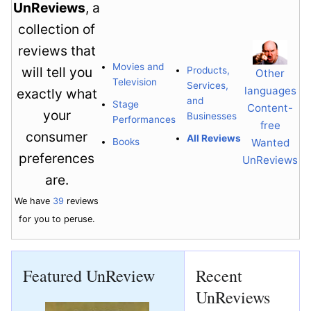
UnReviews
, a
collection of
reviews that
Movies and
will tell you
Products,
Other
Television
Services,
languages
exactly what
and
Stage
Content-
your
Businesses
Performances
free
consumer
All Reviews
Books
Wanted
preferences
UnReviews
are.
We have
39
reviews
for you to peruse.
Featured UnReview
Recent
UnReviews