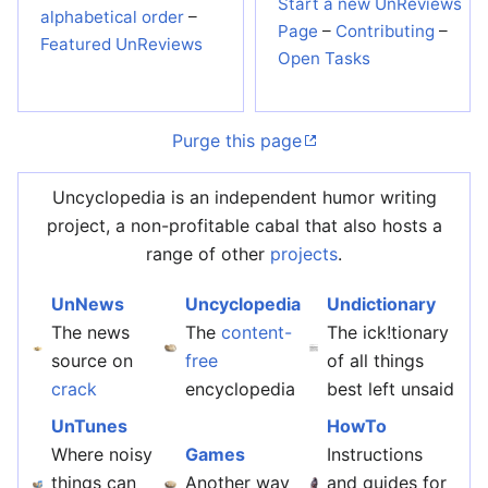
Start a new UnReviews
alphabetical order
–
Page
–
Contributing
–
Featured UnReviews
Open Tasks
Purge this page
Uncyclopedia is an independent humor writing
project, a non-profitable cabal that also hosts a
range of other
projects
.
UnNews
Uncyclopedia
Undictionary
The news
The
content-
The ick!tionary
source on
free
of all things
crack
encyclopedia
best left unsaid
UnTunes
HowTo
Where noisy
Games
Instructions
things can
Another way
and guides for