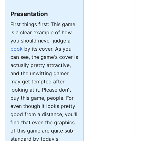
Presentation
First things first: This game
is a clear example of how
you should never judge a
book
by its cover. As you
can see, the game's cover is
actually pretty attractive,
and the unwitting gamer
may get tempted after
looking at it. Please don't
buy this game, people. For
even though it looks pretty
good from a distance, you'll
find that even the graphics
of this game are quite sub-
standard by today's