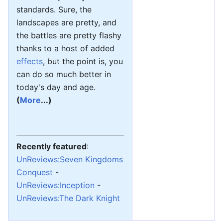
standards. Sure, the
landscapes are pretty, and
the battles are pretty flashy
thanks to a host of added
effects
, but the point is, you
can do so much better in
today's day and age.
(
More
...)
Recently featured
:
UnReviews:Seven Kingdoms
Conquest
-
UnReviews:Inception
-
UnReviews:The Dark Knight