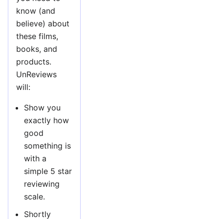
know (and
believe) about
these films,
books, and
products.
UnReviews
will:
Show you
exactly how
good
something is
with a
simple 5 star
reviewing
scale.
Shortly