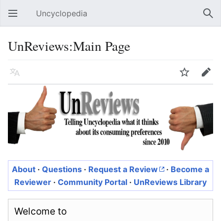
Uncyclopedia
Open main menu
Sear
UnReviews:Main Page
Language
Watch
Edit
About
·
Questions
·
Request a Review
·
Become a
Reviewer
·
Community Portal
·
UnReviews Library
Welcome to