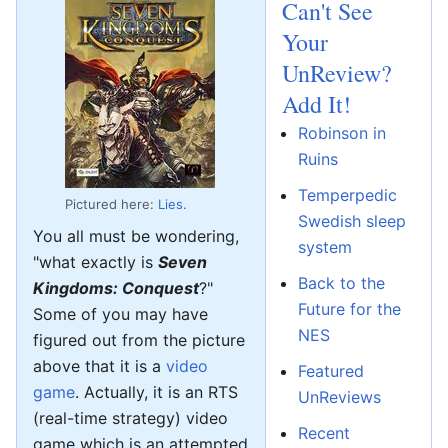
Can't See
Your
UnReview?
Add It!
Robinson in
Ruins
Temperpedic
Pictured here:
Lies
.
Swedish sleep
You all must be wondering,
system
"what exactly is
Seven
Back to the
Kingdoms: Conquest
?"
Future for the
Some of you may have
NES
figured out from the picture
above that it is a
video
Featured
game
. Actually, it is an RTS
UnReviews
(real-time strategy) video
Recent
game which is an attempted