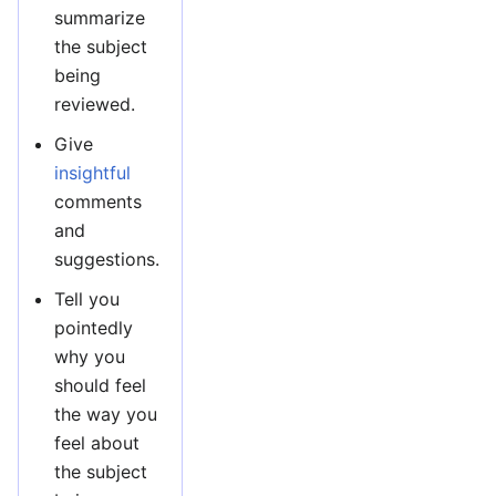
summarize
the subject
being
reviewed.
Give
insightful
comments
and
suggestions.
Tell you
pointedly
why you
should feel
the way you
feel about
the subject