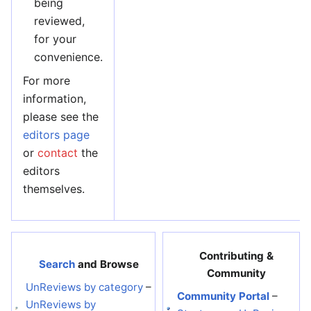
being
reviewed,
for your
convenience.
For more
information,
please see the
editors page
or
contact
the
editors
themselves.
Contributing &
Search
and Browse
Community
UnReviews by category
–
Community Portal
–
UnReviews by