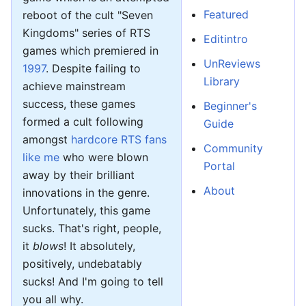
Featured
reboot of the cult "Seven
Kingdoms" series of RTS
Editintro
games which premiered in
UnReviews
1997
. Despite failing to
Library
achieve mainstream
success, these games
Beginner's
formed a cult following
Guide
amongst
hardcore RTS fans
Community
like me
who were blown
Portal
away by their brilliant
About
innovations in the genre.
Unfortunately, this game
sucks. That's right, people,
it
blows
! It absolutely,
positively, undebatably
sucks! And I'm going to tell
you all why.