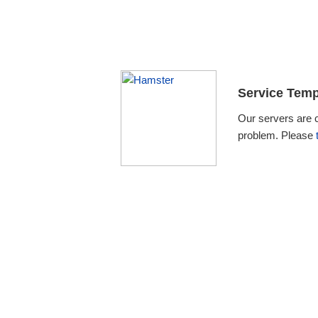
Service Temp
Our servers are 
problem. Please