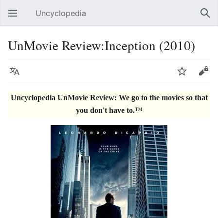
Uncyclopedia
Open main menu
Sear
UnMovie Review:Inception (2010)
Language
Watch
Edit
Uncyclopedia UnMovie Review: We go to the movies so that
you don't have to.
™