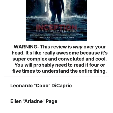
WARNING: This review is
way
over your
head. It's like really awesome because it's
super complex and convoluted and cool.
You will probably need to read it four or
five times to understand the entire thing.
Leonardo "Cobb" DiCaprio
Ellen "Ariadne" Page