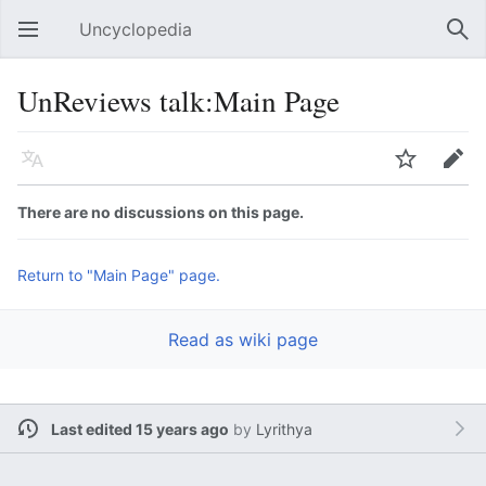
Uncyclopedia
Open main menu
Sear
UnReviews talk:Main Page
Language
Watch
Edit
There are no discussions on this page.
Return to "Main Page" page.
Read as wiki page
Last edited 15 years ago
by
Lyrithya