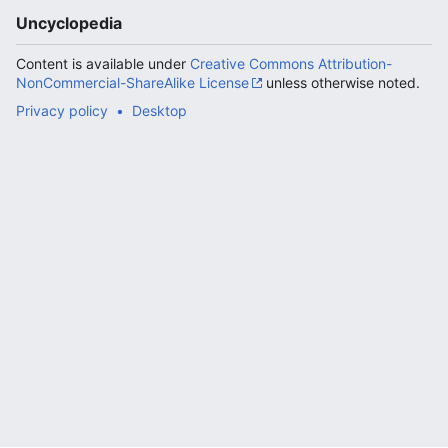
Uncyclopedia
Content is available under
Creative Commons Attribution-
NonCommercial-ShareAlike License
unless otherwise noted.
Privacy policy
Desktop