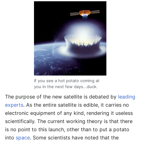
If you see a hot potato coming at
you in the next few days...duck.
The purpose of the new satellite is debated by
leading
experts
. As the entire satellite is edible, it carries no
electronic equipment of any kind, rendering it useless
scientifically. The current working theory is that there
is no point to this launch, other than to put a potato
into
space
. Some scientists have noted that the