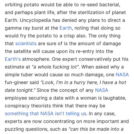
orbiting potato would be able to re-seed bacterial,
and perhaps plant life, after the sterilization of planet
Earth. Uncyclopedia has denied any plans to direct a
gamma ray burst at the
Earth
, noting that doing so
would fry the potato to a crisp also. The only thing
that
scientists
are sure of is the amount of damage
the satellite will cause upon its re-entry into the
Earth's
atmosphere. One expert conservatively put his
estimate at
"a whole fucking lot"
. When asked why a
simple tuber would cause so much damage, one
NASA
fun-gineer said
"Look, I'm in a hurry here, I have a hot
date tonight."
Since the concept of any
NASA
employee securing a date with a woman is laughable,
conspiracy theorists think that there may be
something that NASA isn't telling us
. In any case,
experts are now concentrating on more important and
puzzling questions, such as
"can this be made into a