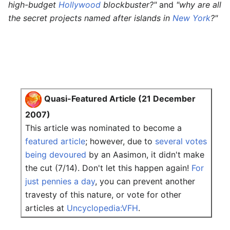
high-budget
Hollywood
blockbuster?"
and
"why are all
the secret projects named after islands in
New York
?"
Quasi-Featured Article (21 December
2007)
This article was nominated to become a
featured article
; however, due to
several votes
being devoured
by an Aasimon, it didn't make
the cut (7/14). Don't let this happen again!
For
just pennies a day
, you can prevent another
travesty of this nature, or vote for other
articles at
Uncyclopedia:VFH
.