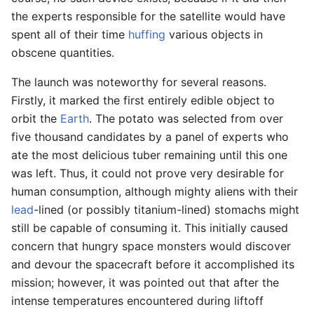
the experts responsible for the satellite would have
spent all of their time
huffing
various objects in
obscene quantities.
The launch was noteworthy for several reasons.
Firstly, it marked the first entirely edible object to
orbit the
Earth
. The potato was selected from over
five thousand candidates by a panel of experts who
ate the most delicious tuber remaining until this one
was left. Thus, it could not prove very desirable for
human consumption, although mighty aliens with their
lead
-lined (or possibly titanium-lined) stomachs might
still be capable of consuming it. This initially caused
concern that hungry space monsters would discover
and devour the spacecraft before it accomplished its
mission; however, it was pointed out that after the
intense temperatures encountered during liftoff