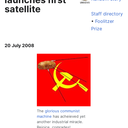
satellite
Staff directory
•
Foolitzer
Prize
20 July 2008
The
glorious communist
machine
has acheieved yet
another industrial miracle.
Rejoice, comrades!