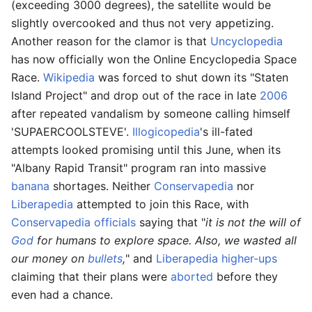
(exceeding 3000 degrees), the satellite would be
slightly overcooked and thus not very appetizing.
Another reason for the clamor is that
Uncyclopedia
has now officially won the Online Encyclopedia Space
Race.
Wikipedia
was forced to shut down its "Staten
Island Project" and drop out of the race in late
2006
after repeated vandalism by someone calling himself
'SUPAERCOOLSTEVE'.
Illogicopedia
's ill-fated
attempts looked promising until this June, when its
"Albany Rapid Transit" program ran into massive
banana
shortages. Neither
Conservapedia
nor
Liberapedia
attempted to join this Race, with
Conservapedia officials
saying that "
it is not the will of
God
for humans to explore space. Also, we wasted all
our money on
bullets
,
" and
Liberapedia higher-ups
claiming that their plans were
aborted
before they
even had a chance.