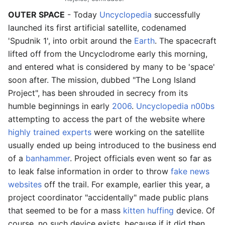
OUTER SPACE
- Today
Uncyclopedia
successfully
launched its first artificial satellite, codenamed
'Spudnik 1', into orbit around the
Earth
. The spacecraft
lifted off from the Uncyclodrome early this morning,
and entered what is considered by many to be 'space'
soon after. The mission, dubbed "The Long Island
Project", has been shrouded in secrecy from its
humble beginnings in early
2006
.
Uncyclopedia n00bs
attempting to access the part of the website where
highly trained experts
were working on the satellite
usually ended up being introduced to the business end
of a
banhammer
. Project officials even went so far as
to leak false information in order to throw
fake news
websites
off the trail. For example, earlier this year, a
project coordinator "accidentally" made public plans
that seemed to be for a mass
kitten huffing
device. Of
course, no such device exists, because if it did then