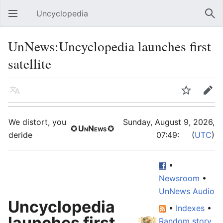
Uncyclopedia
Open main menu
Sear
UnNews:Uncyclopedia launches first
satellite
Language
Watch
Edit
We distort, you
Sunday, August 9, 2026,
✪
UnNews
✪
deride
07:49:
59
(
UTC
)
•
Newsroom
•
UnNews Audio
Uncyclopedia
•
Indexes
•
launches first
Random story