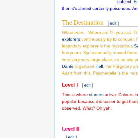
subject:
Ea
then it's almost certainly poisonous. An
The Destination
[
edit
]
Whoa man... Where am I?
, you ask.
Th
explorers
continuously try to conquer. 
legendary explorer is the mysterious
Sy
few years. Syd eventually moved there
very very very large place, so no two 
Dante
organized
Hell
, the Purgatory a
Apart from this, Psychedelia is the most
Level I
[
edit
]
This is where
stoners
arrive. Colours in
popular because it is easier to get ther
observed. What? Oh yah.
Level II
Level II
[
edit
]