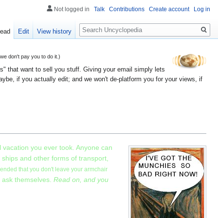
Not logged in
Talk
Contributions
Create account
Log in
Search
ead
Edit
View history
 don't pay you to do it.)
" that want to sell you stuff. Giving your email simply lets
e, if you actually edit; and we won't de-platform you for your views, if
l vacation you ever took. Anyone can
 ships and other forms of transport,
mended that you don't leave your armchair
t ask themselves.
Read on, and you