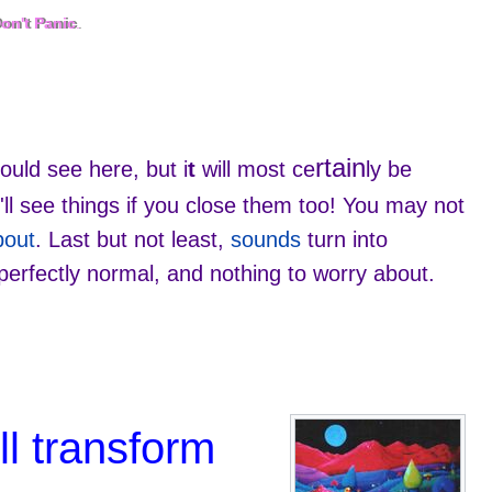
on't Panic
Don't Panic
.
.
rtain
ould see here, but i
t
will most ce
ly be
ll see things if you close them too! You may not
bout
. Last but not least,
sounds
turn into
perfectly normal, and nothing to worry about.
ll transform