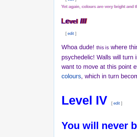
Yet again, colours are very bright and
Yet again, colours are very bright and
Le
Le
III
III
vel
vel
[
edit
]
Whoa dude!
where thin
this is
psychedelic! Walls will turn 
want to move at this point 
colours
, which in turn bec
Level IV
[
edit
]
You will never 