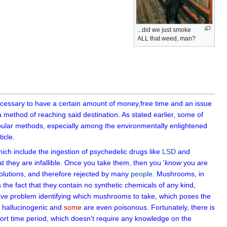
...did we just smoke
ALL that weed, man?
 necessary to have a certain amount of money,free time and an issue
 method of reaching said destination. As stated earlier, some of
ular methods, especially among the environmentally enlightened
icle.
hich include the ingestion of psychedelic drugs like
LSD
and
t they are infallible. Once you take them, then you '
know
you are
solutions, and therefore rejected by many
people
. Mushrooms, in
e fact that they contain no synthetic chemicals of any kind,
e problem identifying which mushrooms to take, which poses the
 hallucinogenic and
some
are even poisonous. Fortunately, there is
ort time period, which doesn't require any knowledge on the