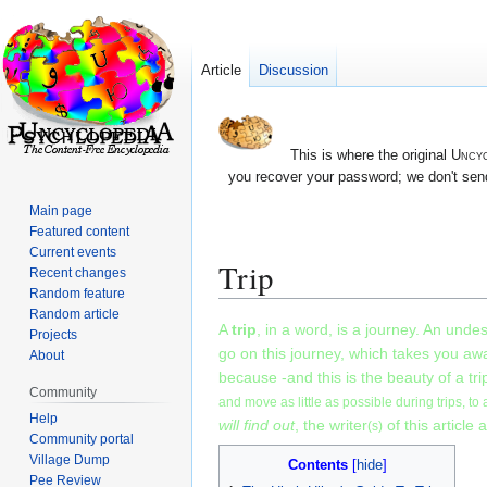
Article
Discussion
This is where the original
Uncyc
you recover your password; we don't send
Main page
Featured content
Current events
Trip
Recent changes
Random feature
Random article
Jump
Jump
A
trip
, in a word, is a journey. An unde
Projects
to
to
go on this journey, which takes you awa
About
navigation
search
because -and this is the beauty of a tr
Community
and move as little as possible during trips, to 
Help
will find out
, the writer
of this article 
(s)
Community portal
Village Dump
Contents
Pee Review