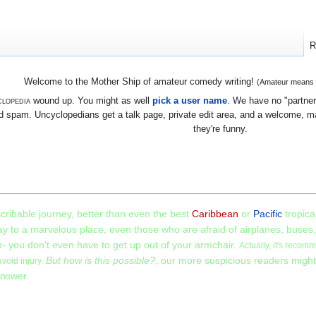
R
Welcome to the Mother Ship of amateur comedy writing!
(Amateur means we
lopedia
wound up. You might as well
pick a user name
. We have no "partners
 spam. Uncyclopedians get a talk page, private edit area, and a welcome, mayb
they're funny.
scribable journey, better than even the best
Caribbean
or
Pacific
tropica
y to a marvelous place, even those who are afraid of airplanes, buses,
ip- you don't even have to get up out of your armchair.
Actually, it's recom
But how is this possible?
, our more suspicious readers migh
avoid injury.
answer.