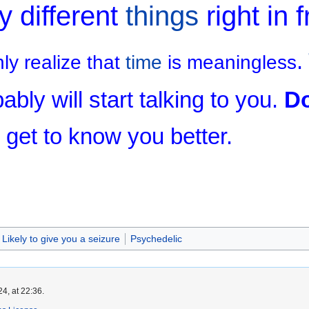
y different
things
right in f
.
y realize that
time
is meaningless
ably will start talking to you.
Do
 get to know you better.
Likely to give you a seizure
Psychedelic
4, at 22:36.