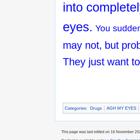
into completel
eyes.
You suddenl
may not, but prob
They just want to
Categories
:
Drugs
AGH MY EYES
This page was last edited on 16 November 202