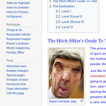
1
The Hitch-Hiker's Guide To Trips
Votes for Highlight
2
The Destination
Votes for Deletion
2.1
Level I
Votes for Pictures
2.2
Level IILevel II
UnSignpost
2.3
Level
III
Level
III
Participate
2.4
Level IV
Things to do
Requested articles
The Hitch-Hiker's Guide To 
Requested images
Report a problem
The proces
What's happening
Foreign Office
of guns an
the metho
Tools
people. An
What links here
Just like 
Related changes
Special pages
mescaline
Printable version
going to g
Permanent link
turn, also
Page information
leaving th
Cite this page
greatest d
Dave's not here, man.
a very sim