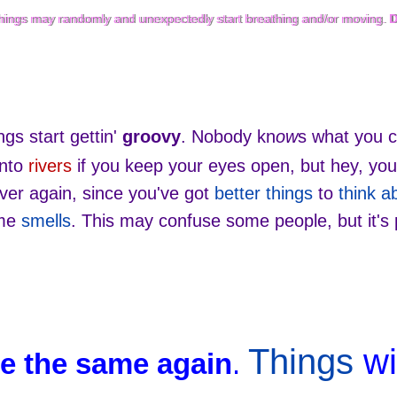
 things may randomly and unexpectedly start breathing and/or moving.
 things may randomly and unexpectedly start breathing and/or moving.
D
gs start gettin'
groovy
. Nobody kn
ow
s what you c
into
rivers
if you keep your eyes open, but hey, you'
ever again, since you've got
better things
to
think a
ome
smells
. This may confuse some people, but it's 
Things
wi
be the same again
.