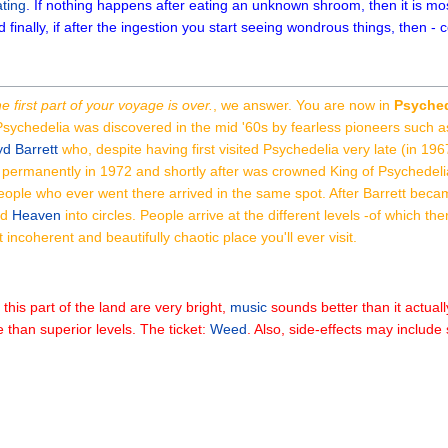
ting
. If nothing happens after eating an unknown shroom, then it is mo
d finally, if after the ingestion you start seeing wondrous things, then -
e first part of your voyage is over.
, we answer. You are now in
Psyched
Psychedelia was discovered in the mid '60s by fearless pioneers such 
d Barrett
who, despite having first visited Psychedelia very late (in 19
 permanently in 1972 and shortly after was crowned King of Psychedel
people who ever went there arrived in the same spot. After Barrett beca
nd
Heaven
into circles. People arrive at the different levels -of which th
 incoherent and beautifully chaotic place you'll ever visit.
 this part of the land are very bright,
music
sounds better than it actual
e than superior levels. The ticket:
Weed
. Also, side-effects may includ