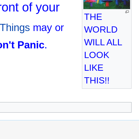
ront of your
THE
Things
may or
WORLD
WILL ALL
n't Panic
.
LOOK
LIKE
THIS!!