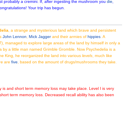
st probably a cremini. If, after ingesting the mushroom you
die
,
 congratulations! Your trip has begun.
elia
, a strange and mysterious land which brave and persistent
as
John Lennon
,
Mick Jagger
and their armies of
hippies
. A
67), managed to explore large areas of the land by himself in only a
ia by a little man named Grimble Gromble. Now Psychedelia is a
me King, he reorganized the land into various
levels
, much like
ere are
five
, based on the amount of drugs/mushrooms they take.
ly is and short term memory loss may take place. Level I is very
e short term memory loss. Decreased recall ability has also been