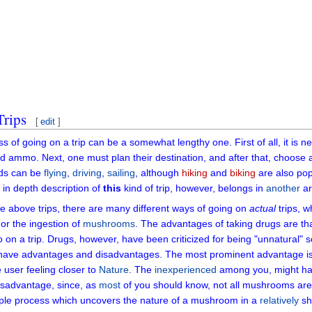
Trips
[
edit
]
s of going on a trip can be a somewhat lengthy one. First of all, it is
d ammo. Next, one must plan their destination, and after that, choose a
ds can be
flying
,
driving
,
sailing
, although
hiking
and
biking
are also pop
 in depth description of
this
kind of trip, however, belongs in
another
art
the above trips, there are many different ways of going on
actual
trips, w
or the ingestion of
mushrooms
. The advantages of taking drugs are tha
o on a trip. Drugs, however, have been criticized for being "unnatural" 
 have advantages and disadvantages. The most prominent advantage is th
e user feeling closer to
Nature
. The
inexperienced
among you, might hav
isadvantage, since, as
most
of you should know, not all mushrooms are
ple process which uncovers the nature of a mushroom in a
relatively
sh