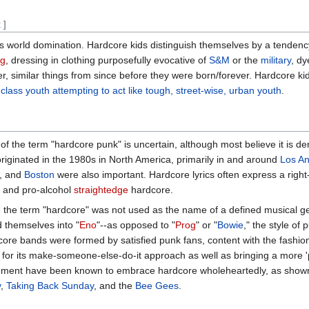
t
]
ks world domination. Hardcore kids distinguish themselves by a tendenc
ng
, dressing in clothing purposefully evocative of
S&M
or the
military
, dy
er, similar things from since before they were born/forever. Hardcore k
class youth attempting to act like tough, street-wise, urban youth
.
of the term "hardcore punk" is uncertain, although most believe it is der
riginated in the 1980s in North America, primarily in and around
Los An
, and
Boston
were also important. Hardcore lyrics often express a right-
 and pro-alcohol
straightedge
hardcore.
, the term "hardcore" was not used as the name of a defined musical 
 themselves into "
Eno
"--as opposed to "
Prog
" or "
Bowie
," the style o
core bands were formed by satisfied punk fans, content with the fashi
 for its make-someone-else-do-it approach as well as bringing a more 'po
ment have been known to embrace hardcore wholeheartedly, as shown 
y
,
Taking Back Sunday
, and the
Bee Gees
.