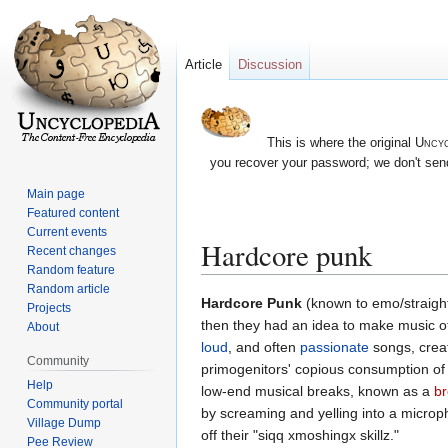
Article
Discussion
This is where the original
Uncyc
you recover your password; we don't send
Main page
Featured content
Current events
Hardcore punk
Recent changes
Random feature
Random article
Jump
Jump
Hardcore Punk
(known to emo/straigh
Projects
to
to
then they had an idea to make music of t
About
navigation
search
loud
, and often
passionate
songs, creat
Community
primogenitors' copious consumption of 
Help
low-end musical breaks, known as a
b
Community portal
by screaming and yelling into a microp
Village Dump
off their "siqq xmoshingx skillz."
Pee Review