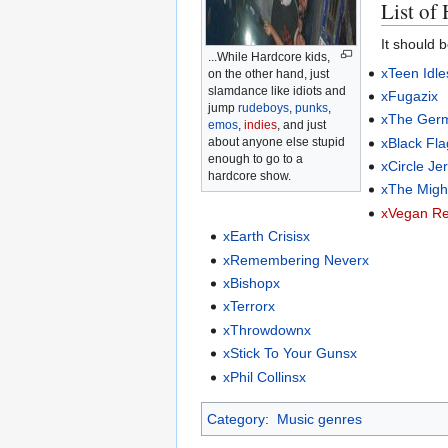
List of
It should 
...While Hardcore kids,
xTeen Idle
on the other hand, just
slamdance like idiots and
xFugazix
jump
rudeboys
,
punks
,
xThe Ger
emos
,
indies
, and just
xBlack Fla
about anyone else stupid
enough to go to a
xCircle Je
hardcore show.
xThe Migh
xVegan Re
xEarth Crisisx
xRemembering Neverx
xBishopx
xTerrorx
xThrowdownx
xStick To Your Gunsx
xPhil Collinsx
Category
:
Music genres