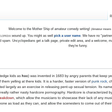
R
Welcome to the Mother Ship of amateur comedy writing!
(Amateur means we
lopedia
wound up. You might as well
pick a user name
. We have no "partners
 spam. Uncyclopedians get a talk page, private edit area, and a welcome, mayb
they're funny.
tedge kids as
hxc
) was invented in 1683 by angry parents that keep yell
hem yelling at there kids. It is a harder, faster version of
punk
rock
, c
ed largely as an exercise in releasing pent-up sexual tension. Its nam
really rather nasty hardcore pornography. Hardcore is characterized by 
reakdown
, which allow the musicians to showcase their lack of any mus
hone as load as they can, and allow the scenesters to come out of thei