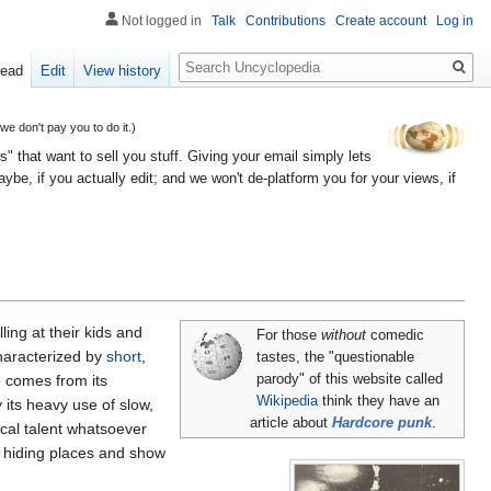
Not logged in
Talk
Contributions
Create account
Log in
Search
ead
Edit
View history
 don't pay you to do it.)
" that want to sell you stuff. Giving your email simply lets
e, if you actually edit; and we won't de-platform you for your views, if
ing at their kids and
For those
without
comedic
haracterized by
short
,
tastes, the "questionable
e comes from its
parody" of this website called
Wikipedia
think they have an
its heavy use of slow,
article about
Hardcore punk
.
ical talent whatsoever
r hiding places and show