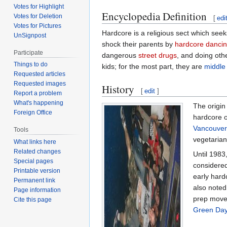
Votes for Highlight
Encyclopedia Definition
Votes for Deletion
[
edi
Votes for Pictures
Hardcore is a religious sect which see
UnSignpost
shock their parents by
hardcore danci
Participate
dangerous
street drugs
, and doing oth
Things to do
kids; for the most part, they are
middle 
Requested articles
Requested images
History
[
edit
]
Report a problem
What's happening
The origin 
Foreign Office
hardcore o
Vancouver
Tools
vegetarian
What links here
Related changes
Until 1983
Special pages
considered
Printable version
early hard
Permanent link
also noted
Page information
prep move
Cite this page
Green Da