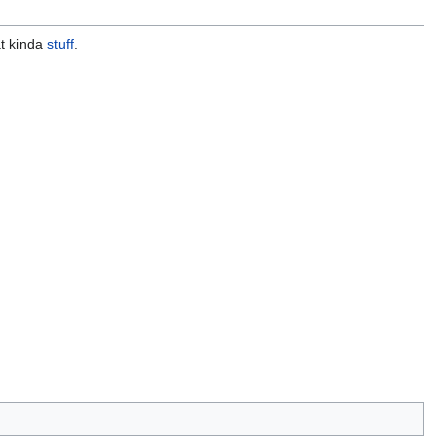
hat kinda
stuff
.