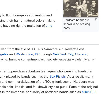
y to flout bourgeois convention and
eing their hair unnatural colors, taking
Hardcore bands are
known to be freaking
ids have no right to make fun of
emo
boss...
ived from the title of D.O.A.'s
Hardcore '81
. Nevertheless,
geles
and
Washington, DC
, though
New York City
,
Chicago
,
wing, humble contentment with society, especially violently anti-
genre; upper-class suburban teenagers who were into hardcore
f punk played by bands such as the
Sex Pistols
. As a result, many
on and commercialization of the '90s g-funk scene. Hardcore was
lo shirt, khakis, and fauxhawk' style to punk. Fans of the original
in the immense popularity of hardcore bands such as
blink-182
,