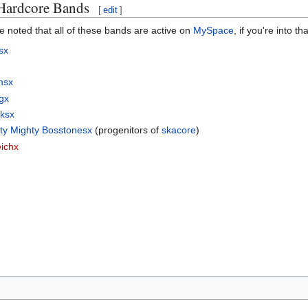
 Hardcore Bands
[
edit
]
be noted that all of these bands are active on
MySpace
, if you're into t
sx
msx
gx
rksx
ty Mighty Bosstonesx
(progenitors of
skacore
)
ichx