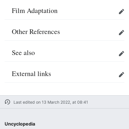
Film Adaptation
Edit
Other References
Edit
See also
Edit
External links
Edit
Last edited on 13 March 2022, at 08:41
Uncyclopedia