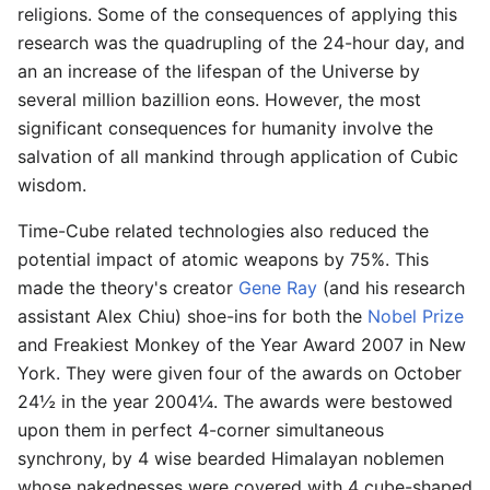
religions. Some of the consequences of applying this
research was the quadrupling of the 24-hour day, and
an an increase of the lifespan of the Universe by
several million bazillion eons. However, the most
significant consequences for humanity involve the
salvation of all mankind through application of Cubic
wisdom.
Time-Cube related technologies also reduced the
potential impact of atomic weapons by 75%. This
made the theory's creator
Gene Ray
(and his research
assistant Alex Chiu) shoe-ins for both the
Nobel Prize
and Freakiest Monkey of the Year Award 2007 in New
York. They were given four of the awards on October
24½ in the year 2004¼. The awards were bestowed
upon them in perfect 4-corner simultaneous
synchrony, by 4 wise bearded Himalayan noblemen
whose nakednesses were covered with 4 cube-shaped