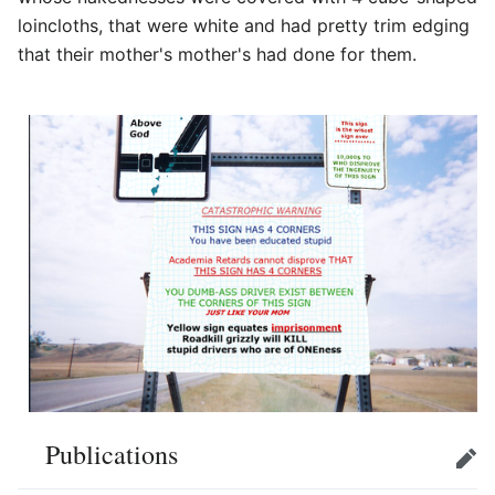
loincloths, that were white and had pretty trim edging
that their mother's mother's had done for them.
Publications
Edit