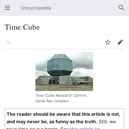
Uncyclopedia
Open main menu
Sear
Time Cube
Language
Watch
Edit
Time Cube Research Centre,
Gene Ray complex
The reader should be aware that this article is not,
and may never be, as funny as the truth.
Still, we