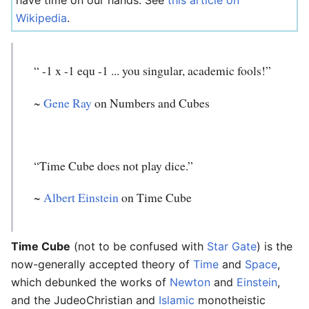
have time on our hands. See
this article on
Wikipedia
.
“ -1 x -1 equ -1 ... you singular, academic fools!”
~
Gene Ray
on Numbers and Cubes
“Time Cube does not play dice.”
~
Albert Einstein
on Time Cube
Time Cube
(not to be confused with
Star Gate
) is the
now-generally accepted theory of
Time
and
Space
,
which debunked the works of
Newton
and
Einstein
,
and the JudeoChristian and
Islamic
monotheistic